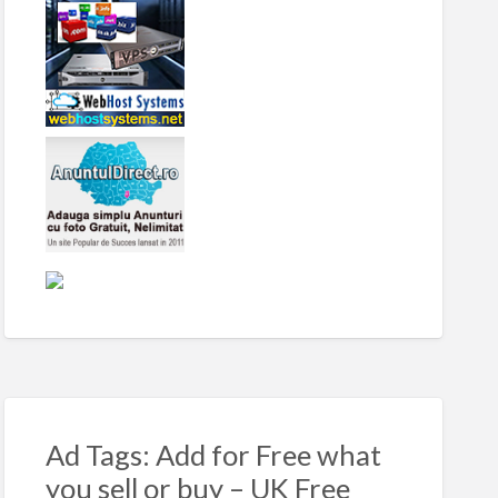
Ad Tags: Add for Free what
you sell or buy – UK Free