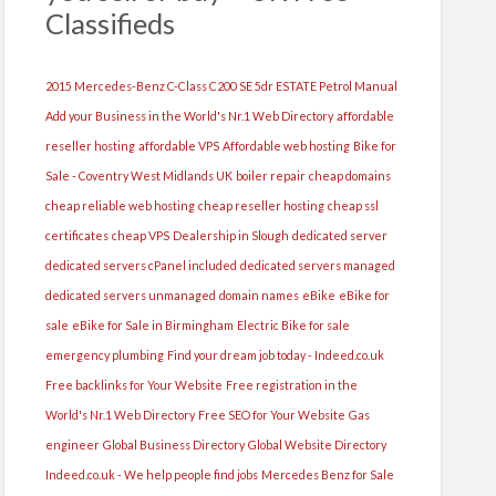
Classifieds
2015 Mercedes-Benz C-Class C200 SE 5dr ESTATE Petrol Manual
Add your Business in the World's Nr.1 Web Directory
affordable
reseller hosting
affordable VPS
Affordable web hosting
Bike for
Sale - Coventry West Midlands UK
boiler repair
cheap domains
cheap reliable web hosting
cheap reseller hosting
cheap ssl
certificates
cheap VPS
Dealership in Slough
dedicated server
dedicated servers cPanel included
dedicated servers managed
dedicated servers unmanaged
domain names
eBike
eBike for
sale
eBike for Sale in Birmingham
Electric Bike for sale
emergency plumbing
Find your dream job today - Indeed.co.uk
Free backlinks for Your Website
Free registration in the
World's Nr.1 Web Directory
Free SEO for Your Website
Gas
engineer
Global Business Directory
Global Website Directory
Indeed.co.uk - We help people find jobs
Mercedes Benz for Sale