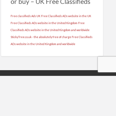
or buy – UK Free Classifieds
Free classifieds Ads UK
Free Classifieds ADs website in the UK
Free Classifieds ADs website in the United Kingdom
Free
Classifieds ADs website in the United Kingdom and worldwide
StickyTree.co.uk - the absolutely free of charge Free Classifieds
ADs website in the United Kingdom and worldwide
y
s Reserved