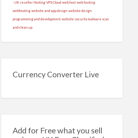
- UK
reseller Hosting
VPS Cloud
web host
web hosting
webhosting
website and app design
website design
programming and development
website security malware scan
and clean up
Currency Converter Live
Add for Free what you sell