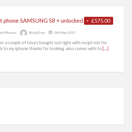
t phone SAMSUNG S8 + unlocked
£575.00
rt Phones
StickyTree
5th May 2017
or a couple of hours bought out right with recipt not for
k to my iphone thanks for looking .also comes with to
[…]