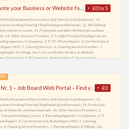
tag
Promote your Business or Website for Free Listing on BusinessWebList.net – World’s most Powerful Web Directory
£0 to 5
Sma
 Medical Equipment Accessories and Utensils including lasers
,
11.
Ph
ctions Roofing Flooring Tiling Painting and Renewals
,
12. All Clothing
tion and Accessories
,
13. Production and Sales of Materials and Raw
als
,
14. Other Services Providers
,
2. Freight Transport Haulage Lorries
,
ruiting Agencies / Companies
,
3. IT, PC, Phone Repairs
,
4. Car Mechanical
 Repairs MOT
,
5. Catering Services
,
6. Cleaning Service Providers
,
7.
g Repairs & Fittings, Gas Certs and Boiler Service
,
8. Website
ers, Developers & SEO Services, Web Hosting, IT
,
Acupuncture
gist Chiropractic
,
Adult Stores Online Listing Directory
,
All Range
y Services
,
Animal Hospitals
,
Any Books
,
Apartments for Rent
,
ents for Sale
,
Assisted Living & Home Health Care
,
Audio Devices
,
RED
Motors
,
Baby
,
Baby Gears
,
Basket Accessories
,
Bath & Body lotions
,
 & Health
,
Bedding & Furniture
,
Birds
,
Books
,
Cameras & Binoculars
,
UK’s Nr. 1 – Job Board Web Portal – Find your Dream Job today !
£0
 Vans
,
Cats for sale or adoption
,
Clinics, Medical Centers, Private GP
,
ng & Shoes
,
Commercial Agencies Landlords
,
Cooking Books
,
Cricket
 Medical Equipment Accessories and Utensils including lasers
,
11.
ories
,
Dating for Friendship or Marriage
,
Dental Practice
,
Desktop
ctions Roofing Flooring Tiling Painting and Renewals
,
13. Production
ters
,
Diet | Nutrition | Alternative Medicine
,
Dietary Supplements & Fat
es of Materials and Raw Materials
,
14. Other Services Providers
,
2.
,
Dogs for sale or adoption
,
Electric Appliances
,
Electronics
,
Escort
 Transport Haulage Lorries
,
2. Recruiting Agencies / Companies
,
3. IT,
es +18
,
Fish & Aquarium
,
Football
,
Garden and Tools
,
Gentlemen
one Repairs
,
4. Car Mechanical & Body Repairs MOT
,
5. Catering
g Ladies
,
Hair Care and Salon
,
Health Care & Medicine
,
Home
,
Houses
es
,
6. Cleaning Service Providers
,
7. Plumbing Repairs & Fittings, Gas
t
,
Houses for Sale
,
Jewelry, Watches, Purses
,
Job Seekers Ads & CVs
,