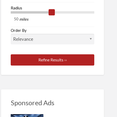
Radius
rt
ones
miles
Order By
Refine Results ››
Sponsored Ads