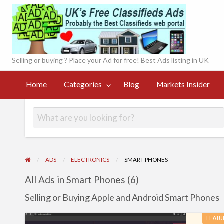
UK'
onl
Selling or buying ? Place your Ad for free! Best Ads listing in UK
Currency
Markets
Contact
og
Converter
Register
Home
Categories
Blog
Markets Insider
Insider
Page
Live
ADS
ELECTRONICS
SMART PHONES
All Ads in Smart Phones (6)
Selling or Buying Apple and Android Smart Phones
Promote
FEATU