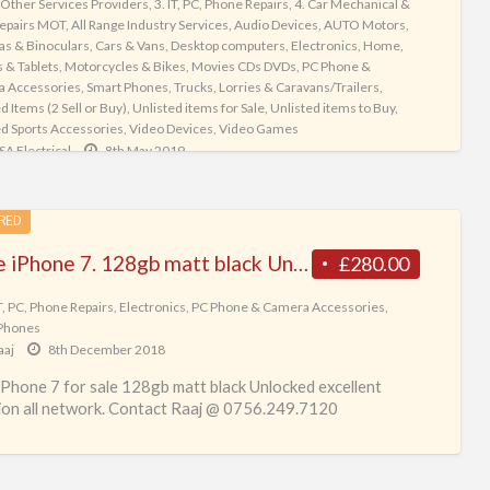
 Other Services Providers
,
3. IT, PC, Phone Repairs
,
4. Car Mechanical &
ng Goods
,
Strollers
,
Tennis Accessories
,
Training and Courses
epairs MOT
,
All Range Industry Services
,
Audio Devices
,
AUTO Motors
,
ers
,
Trucks, Lorries & Caravans/Trailers
,
Unlisted Items (2 Sell or Buy)
,
s & Binoculars
,
Cars & Vans
,
Desktop computers
,
Electronics
,
Home
,
d items for Sale
,
Unlisted items to Buy
,
Unlisted Sports Accessories
,
 & Tablets
,
Motorcycles & Bikes
,
Movies CDs DVDs
,
PC Phone &
nary & Animal Surgeons
,
Vets
,
Video Devices
,
Video Games
,
Women's
 Accessories
,
Smart Phones
,
Trucks, Lorries & Caravans/Trailers
,
ng & Shoes
d Items (2 Sell or Buy)
,
Unlisted items for Sale
,
Unlisted items to Buy
,
tickyTree
26th May 2026
ed Sports Accessories
,
Video Devices
,
Video Games
SA Electrical
8th May 2019
Indeed Indeed is the world’s #1 job site[1]and a global
 in job matching and hiring, operating in over 60 countries.
ectrical Services Ltd (est 1981) is a family run business
eople find jobs on
[…]
specialise in Electronic Repairs, Decodes and In-Car
RED
ainment. We offer repairs and services
[…]
Apple iPhone 7. 128gb matt black Unlocked excellent condition all network
£280.00
IT, PC, Phone Repairs
,
Electronics
,
PC Phone & Camera Accessories
,
Phones
aaj
8th December 2018
iPhone 7 for sale 128gb matt black Unlocked excellent
ion all network. Contact Raaj @ 0756.249.7120