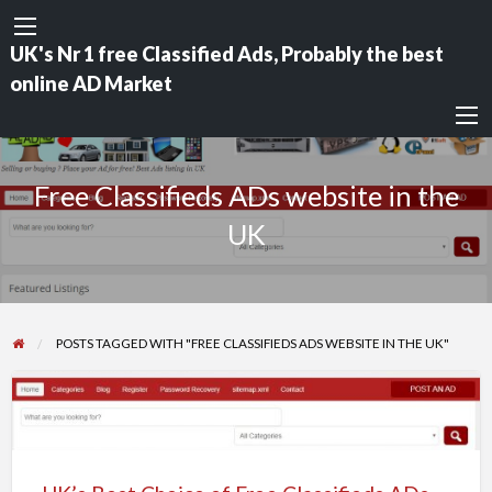
UK's Nr 1 free Classified Ads, Probably the best
online AD Market
Free Classifieds ADs website in the
UK
POSTS TAGGED WITH "FREE CLASSIFIEDS ADS WEBSITE IN THE UK"
UK’s
Best
Choice