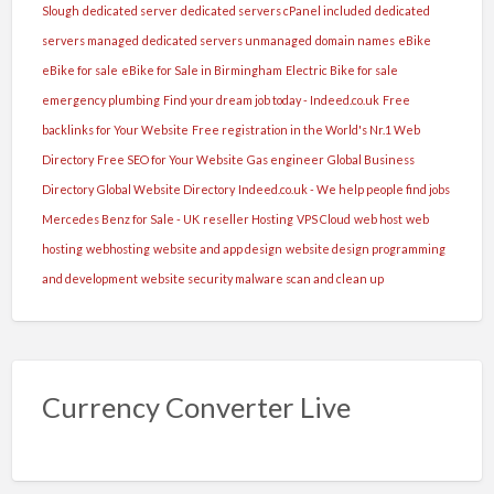
Slough
dedicated server
dedicated servers cPanel included
dedicated
servers managed
dedicated servers unmanaged
domain names
eBike
eBike for sale
eBike for Sale in Birmingham
Electric Bike for sale
emergency plumbing
Find your dream job today - Indeed.co.uk
Free
backlinks for Your Website
Free registration in the World's Nr.1 Web
Directory
Free SEO for Your Website
Gas engineer
Global Business
Directory
Global Website Directory
Indeed.co.uk - We help people find jobs
Mercedes Benz for Sale - UK
reseller Hosting
VPS Cloud
web host
web
hosting
webhosting
website and app design
website design programming
and development
website security malware scan and clean up
Currency Converter Live