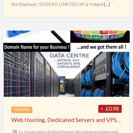
the Employer: SODEXO LIMITED UK & Ireland
[…]
Web
Hosting,
Dedicated
Servers
and
VPS,
Web
Domain
names
from
£0.98
FEATURED
SpeedoServers.com
Web Hosting, Dedicated Servers and VPS, Web Domain names from SpeedoServers.com of WebHost Systems Ltd UK
of
WebHost
11. Constructions Roofing Flooring Tiling Painting and Renewals
,