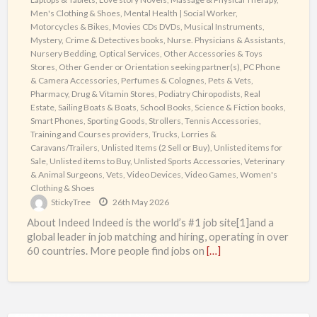
Men's Clothing & Shoes
,
Mental Health | Social Worker
,
Motorcycles & Bikes
,
Movies CDs DVDs
,
Musical Instruments
,
Mystery, Crime & Detectives books
,
Nurse. Physicians & Assistants
,
Nursery Bedding
,
Optical Services
,
Other Accessories & Toys
Stores
,
Other Gender or Orientation seeking partner(s)
,
PC Phone
& Camera Accessories
,
Perfumes & Colognes
,
Pets & Vets
,
Pharmacy, Drug & Vitamin Stores
,
Podiatry Chiropodists
,
Real
Estate
,
Sailing Boats & Boats
,
School Books
,
Science & Fiction books
,
Smart Phones
,
Sporting Goods
,
Strollers
,
Tennis Accessories
,
Training and Courses providers
,
Trucks, Lorries &
Caravans/Trailers
,
Unlisted Items (2 Sell or Buy)
,
Unlisted items for
Sale
,
Unlisted items to Buy
,
Unlisted Sports Accessories
,
Veterinary
& Animal Surgeons
,
Vets
,
Video Devices
,
Video Games
,
Women's
Clothing & Shoes
StickyTree
26th May 2026
About Indeed Indeed is the world’s #1 job site[1]and a
global leader in job matching and hiring, operating in over
60 countries. More people find jobs on
[…]