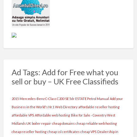
Ad Tags: Add for Free what you
sell or buy – UK Free Classifieds
2015 Mercedes-Benz C-Class C200 SE 5dr ESTATE Petrol Manual
Add your
Business in the World's Nr.1 Web Directory
affordable reseller hosting
affordable VPS
Affordable web hosting
Bike for Sale - Coventry West
Midlands UK
boiler repair
cheap domains
cheap reliable web hosting
cheap reseller hosting
cheap ssl certificates
cheap VPS
Dealership in