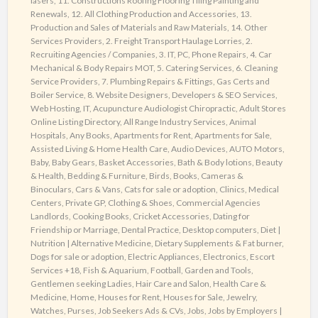
lasers
,
11. Constructions Roofing Flooring Tiling Painting and
Powerful
Renewals
,
12. All Clothing Production and Accessories
,
13.
Web
Production and Sales of Materials and Raw Materials
,
14. Other
Directory
Services Providers
,
2. Freight Transport Haulage Lorries
,
2.
Recruiting Agencies / Companies
,
3. IT, PC, Phone Repairs
,
4. Car
Mechanical & Body Repairs MOT
,
5. Catering Services
,
6. Cleaning
Service Providers
,
7. Plumbing Repairs & Fittings, Gas Certs and
Boiler Service
,
8. Website Designers, Developers & SEO Services,
Web Hosting, IT
,
Acupuncture Audiologist Chiropractic
,
Adult Stores
Online Listing Directory
,
All Range Industry Services
,
Animal
Hospitals
,
Any Books
,
Apartments for Rent
,
Apartments for Sale
,
Assisted Living & Home Health Care
,
Audio Devices
,
AUTO Motors
,
Baby
,
Baby Gears
,
Basket Accessories
,
Bath & Body lotions
,
Beauty
& Health
,
Bedding & Furniture
,
Birds
,
Books
,
Cameras &
Binoculars
,
Cars & Vans
,
Cats for sale or adoption
,
Clinics, Medical
Centers, Private GP
,
Clothing & Shoes
,
Commercial Agencies
Landlords
,
Cooking Books
,
Cricket Accessories
,
Dating for
Friendship or Marriage
,
Dental Practice
,
Desktop computers
,
Diet |
Nutrition | Alternative Medicine
,
Dietary Supplements & Fat burner
,
Dogs for sale or adoption
,
Electric Appliances
,
Electronics
,
Escort
Services +18
,
Fish & Aquarium
,
Football
,
Garden and Tools
,
Gentlemen seeking Ladies
,
Hair Care and Salon
,
Health Care &
Medicine
,
Home
,
Houses for Rent
,
Houses for Sale
,
Jewelry,
Watches, Purses
,
Job Seekers Ads & CVs
,
Jobs
,
Jobs by Employers |