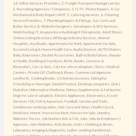
!
14. Other Services Providers
,
2. Freight Transport Haulage Lorries
,
2. Recruiting Agencies / Companies
,
3. IT, PC, Phone Repairs
,
4. Car
Mechanical & Body Repairs MOT
,
5. Catering Services
,
6. Cleaning
Service Providers
,
7. Plumbing Repairs & Fittings, Gas Certs and
Boiler Service
,
8. Website Designers, Developers & SEO Services,
Web Hosting, IT
,
Acupuncture Audiologist Chiropractic
,
Adult Stores
Online Listing Directory
,
All Range Industry Services
,
Animal
Hospitals
,
Any Books
,
Apartments for Rent
,
Apartments for Sale
,
Assisted Living & Home Health Care
,
Audio Devices
,
AUTO Motors
,
Baby
,
Baby Gears
,
Basket Accessories
,
Bath & Body lotions
,
Beauty
& Health
,
Bedding & Furniture
,
Birds
,
Books
,
Cameras &
Binoculars
,
Cars & Vans
,
Cats for sale or adoption
,
Clinics, Medical
Centers, Private GP
,
Clothing & Shoes
,
Commercial Agencies
Landlords
,
Cooking Books
,
Cricket Accessories
,
Dating for
Friendship or Marriage
,
Dental Practice
,
Desktop computers
,
Diet |
Nutrition | Alternative Medicine
,
Dietary Supplements & Fat burner
,
Dogs for sale or adoption
,
Electric Appliances
,
Electronics
,
Escort
Services +18
,
Fish & Aquarium
,
Football
,
Garden and Tools
,
Gentlemen seeking Ladies
,
Hair Care and Salon
,
Health Care &
Medicine
,
Home
,
Houses for Rent
,
Houses for Sale
,
Jewelry,
Watches, Purses
,
Job Seekers Ads & CVs
,
Jobs
,
Jobs by Employers |
Agencies
,
Jobs Websites
,
Kids Books
,
Kids's Clothing & Shoes
,
Laboratory, Imaging & Diagnostic
,
Ladies seeking Gentlemen
,
Laptops & Tablets
,
Love story Novels
,
Massage & Physical Therapy
,