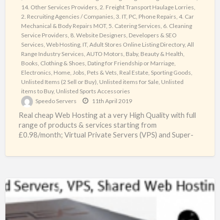
14. Other Services Providers
,
2. Freight Transport Haulage Lorries
,
Systems
2. Recruiting Agencies / Companies
,
3. IT, PC, Phone Repairs
,
4. Car
Ltd
Mechanical & Body Repairs MOT
,
5. Catering Services
,
6. Cleaning
UK
Service Providers
,
8. Website Designers, Developers & SEO
Services, Web Hosting, IT
,
Adult Stores Online Listing Directory
,
All
Range Industry Services
,
AUTO Motors
,
Baby
,
Beauty & Health
,
Books
,
Clothing & Shoes
,
Dating for Friendship or Marriage
,
Electronics
,
Home
,
Jobs
,
Pets & Vets
,
Real Estate
,
Sporting Goods
,
Unlisted Items (2 Sell or Buy)
,
Unlisted items for Sale
,
Unlisted
items to Buy
,
Unlisted Sports Accessories
Speedo Servers
11th April 2019
Real cheap Web Hosting at a very High Quality with full
range of products & services starting from
£0.98/month; Virtual Private Servers (VPS) and Super-
fast
[…]
Lowest
prices
Web