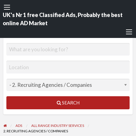
UK's Nr 1 free Classified Ads, Probably the best
online AD Market
SEARCH
ADS
ALL RANGE INDUSTRY SERVICES
2. RECRUITING AGENCIES / COMPANIES