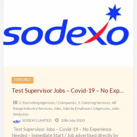
Test
Supervisor
Jobs
–
Covid-
19
–
No
Experience
Needed
FEATURED
–
Test Supervisor Jobs – Covid-19 – No Experience Needed – Immediate Start
Immediate
Start
2. Recruiting Agencies / Companies
,
5. Catering Services
,
All
Range Industry Services
,
Jobs
,
Jobs by Employers | Agencies
,
Jobs
Websites
SODEXO LIMITED
10th July 2020
Test Supervisor Jobs – Covid-19 – No Experience
Needed – Immediate Start / Job advertised directly by