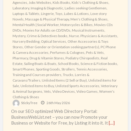
Agencies
,
Jobs Websites
,
Kids Books
,
Kids's Clothing & Shoes
,
Laboratory, Imaging & Diagnostic
,
Ladies seeking Gentlemen
,
Laptops & Tablets
,
Lingerie, Toys, Lubes & Lotions
,
Love story
Novels
,
Massage & Physical Therapy
,
Men's Clothing & Shoes
,
Mental Health | Social Worker
,
Motorcycles & Bikes
,
Movies CDs
DVDs
,
Movies for Adults on CD/DVDs
,
Musical Instruments
,
Mystery, Crime & Detectives books
,
Nurse. Physicians & Assistants
,
Nursery Bedding
,
Optical Services
,
Other Accessories & Toys
Stores
,
Other Gender or Orientation seeking partner(s)
,
PC Phone
& Camera Accessories
,
Perfumes & Colognes
,
Pets & Vets
,
Pharmacy, Drug & Vitamin Stores
,
Podiatry Chiropodists
,
Real
Estate
,
Sailing Boats & Boats
,
School Books
,
Science & Fiction books
,
Smart Phones
,
Sporting Goods
,
Strollers
,
Tennis Accessories
,
Training and Courses providers
,
Trucks, Lorries &
Caravans/Trailers
,
Unlisted Items (2 Sell or Buy)
,
Unlisted items for
Sale
,
Unlisted items to Buy
,
Unlisted Sports Accessories
,
Veterinary
& Animal Surgeons
,
Vets
,
Video Devices
,
Video Games
,
Women's
Clothing & Shoes
StickyTree
26th May 2026
On our SEO optimized Web Directory Portal:
BusinessWebList.net – you can now Promote your
Business or Website for Free, by Listing it into it. It
[…]