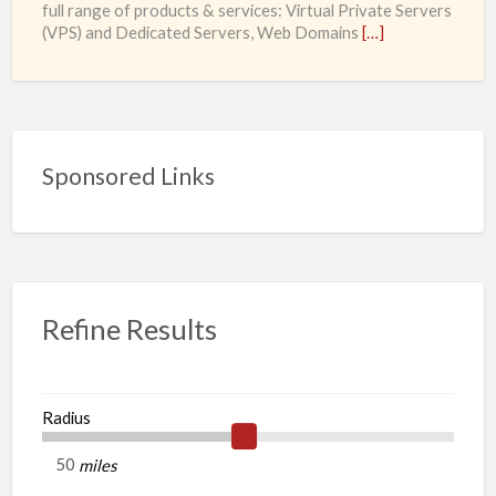
full range of products & services: Virtual Private Servers
and
(VPS) and Dedicated Servers, Web Domains
[…]
Dedicated
Servers,
Web
Domains
and
Sponsored Links
SSL
Certificates
starting
from
£0.98/month
Refine Results
Radius
miles