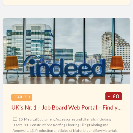
UK’s
Nr.
1
–
Job
Board
Web
Portal
–
Find
£0
FEATURED
your
UK’s Nr. 1 – Job Board Web Portal – Find your Dream Job today !
Dream
Job
10. Medical Equipment Accessories and Utensils including
lasers
,
11. Constructions Roofing Flooring Tiling Painting and
today
Renewals
,
13. Production and Sales of Materials and Raw Materials
,