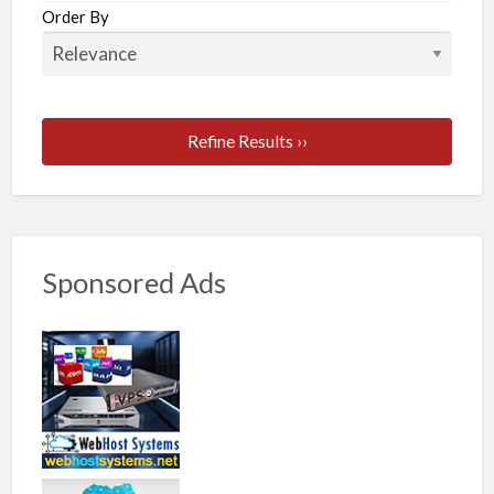
Order By
Refine Results ››
Sponsored Ads