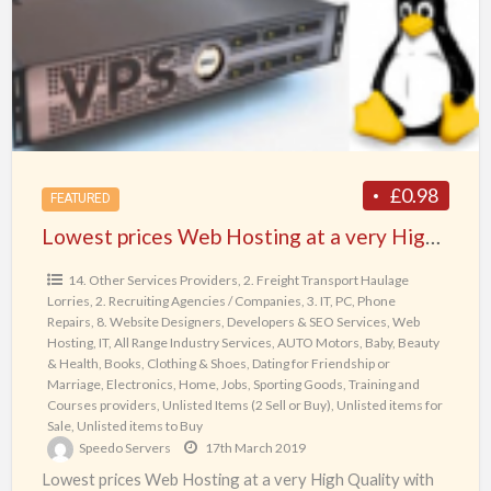
Hosting
at
a
very
High
Quality
with
£0.98
FEATURED
full
Lowest prices Web Hosting at a very High Quality with full range of products & services: Virtual Private Servers (VPS) and Dedicated Servers, Web Domains and SSL Certificates starting from £0.98/month
range
of
14. Other Services Providers
,
2. Freight Transport Haulage
Lorries
,
2. Recruiting Agencies / Companies
,
3. IT, PC, Phone
products
Repairs
,
8. Website Designers, Developers & SEO Services, Web
&
Hosting, IT
,
All Range Industry Services
,
AUTO Motors
,
Baby
,
Beauty
services:
& Health
,
Books
,
Clothing & Shoes
,
Dating for Friendship or
Marriage
,
Electronics
,
Home
,
Jobs
,
Sporting Goods
,
Training and
Virtual
Courses providers
,
Unlisted Items (2 Sell or Buy)
,
Unlisted items for
Private
Sale
,
Unlisted items to Buy
Speedo Servers
17th March 2019
Servers
Lowest prices Web Hosting at a very High Quality with
(VPS)