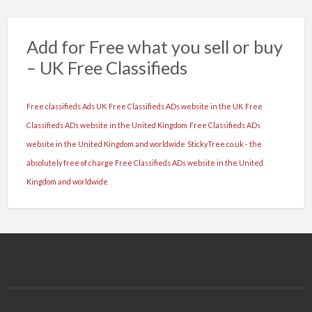
Add for Free what you sell or buy
– UK Free Classifieds
Free classifieds Ads UK
Free Classifieds ADs website in the UK
Free
Classifieds ADs website in the United Kingdom
Free Classifieds ADs
website in the United Kingdom and worldwide
StickyTree.co.uk - the
absolutely free of charge Free Classifieds ADs website in the United
Kingdom and worldwide