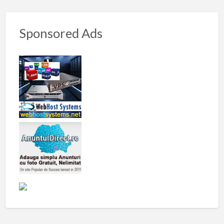
Sponsored Ads