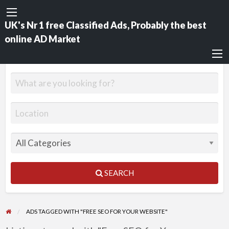
UK's Nr 1 free Classified Ads, Probably the best
online AD Market
SEARCH
ADS TAGGED WITH "FREE SEO FOR YOUR WEBSITE"