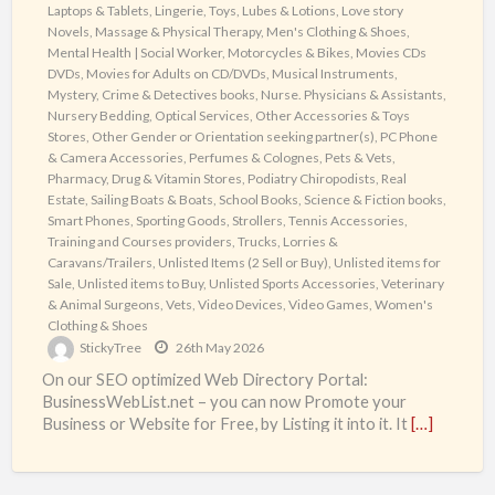
Laptops & Tablets
,
Lingerie, Toys, Lubes & Lotions
,
Love story
Novels
,
Massage & Physical Therapy
,
Men's Clothing & Shoes
,
Mental Health | Social Worker
,
Motorcycles & Bikes
,
Movies CDs
DVDs
,
Movies for Adults on CD/DVDs
,
Musical Instruments
,
Mystery, Crime & Detectives books
,
Nurse. Physicians & Assistants
,
Nursery Bedding
,
Optical Services
,
Other Accessories & Toys
Stores
,
Other Gender or Orientation seeking partner(s)
,
PC Phone
& Camera Accessories
,
Perfumes & Colognes
,
Pets & Vets
,
Pharmacy, Drug & Vitamin Stores
,
Podiatry Chiropodists
,
Real
Estate
,
Sailing Boats & Boats
,
School Books
,
Science & Fiction books
,
Smart Phones
,
Sporting Goods
,
Strollers
,
Tennis Accessories
,
Training and Courses providers
,
Trucks, Lorries &
Caravans/Trailers
,
Unlisted Items (2 Sell or Buy)
,
Unlisted items for
Sale
,
Unlisted items to Buy
,
Unlisted Sports Accessories
,
Veterinary
& Animal Surgeons
,
Vets
,
Video Devices
,
Video Games
,
Women's
Clothing & Shoes
StickyTree
26th May 2026
On our SEO optimized Web Directory Portal:
BusinessWebList.net – you can now Promote your
Business or Website for Free, by Listing it into it. It
[…]