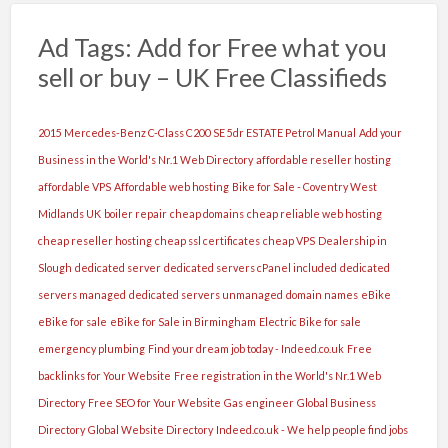
Ad Tags: Add for Free what you
sell or buy – UK Free Classifieds
2015 Mercedes-Benz C-Class C200 SE 5dr ESTATE Petrol Manual
Add your
Business in the World's Nr.1 Web Directory
affordable reseller hosting
affordable VPS
Affordable web hosting
Bike for Sale - Coventry West
Midlands UK
boiler repair
cheap domains
cheap reliable web hosting
cheap reseller hosting
cheap ssl certificates
cheap VPS
Dealership in
Slough
dedicated server
dedicated servers cPanel included
dedicated
servers managed
dedicated servers unmanaged
domain names
eBike
eBike for sale
eBike for Sale in Birmingham
Electric Bike for sale
emergency plumbing
Find your dream job today - Indeed.co.uk
Free
backlinks for Your Website
Free registration in the World's Nr.1 Web
Directory
Free SEO for Your Website
Gas engineer
Global Business
Directory
Global Website Directory
Indeed.co.uk - We help people find jobs