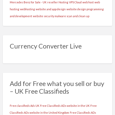
Mercedes Benz for Sale - UK
reseller Hosting
VPS Cloud
web host
web
hosting
webhosting
website and app design
website design programming
and development
website security malware scan and clean up
Currency Converter Live
Add for Free what you sell or buy
– UK Free Classifieds
Free classifieds Ads UK
Free Classifieds ADs website in the UK
Free
Classifieds ADs website in the United Kingdom
Free Classifieds ADs