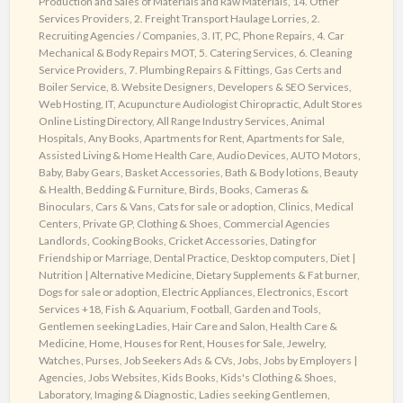
Production and Sales of Materials and Raw Materials
,
14. Other
Directory
Services Providers
,
2. Freight Transport Haulage Lorries
,
2.
Recruiting Agencies / Companies
,
3. IT, PC, Phone Repairs
,
4. Car
Mechanical & Body Repairs MOT
,
5. Catering Services
,
6. Cleaning
Service Providers
,
7. Plumbing Repairs & Fittings, Gas Certs and
Boiler Service
,
8. Website Designers, Developers & SEO Services,
Web Hosting, IT
,
Acupuncture Audiologist Chiropractic
,
Adult Stores
Online Listing Directory
,
All Range Industry Services
,
Animal
Hospitals
,
Any Books
,
Apartments for Rent
,
Apartments for Sale
,
Assisted Living & Home Health Care
,
Audio Devices
,
AUTO Motors
,
Baby
,
Baby Gears
,
Basket Accessories
,
Bath & Body lotions
,
Beauty
& Health
,
Bedding & Furniture
,
Birds
,
Books
,
Cameras &
Binoculars
,
Cars & Vans
,
Cats for sale or adoption
,
Clinics, Medical
Centers, Private GP
,
Clothing & Shoes
,
Commercial Agencies
Landlords
,
Cooking Books
,
Cricket Accessories
,
Dating for
Friendship or Marriage
,
Dental Practice
,
Desktop computers
,
Diet |
Nutrition | Alternative Medicine
,
Dietary Supplements & Fat burner
,
Dogs for sale or adoption
,
Electric Appliances
,
Electronics
,
Escort
Services +18
,
Fish & Aquarium
,
Football
,
Garden and Tools
,
Gentlemen seeking Ladies
,
Hair Care and Salon
,
Health Care &
Medicine
,
Home
,
Houses for Rent
,
Houses for Sale
,
Jewelry,
Watches, Purses
,
Job Seekers Ads & CVs
,
Jobs
,
Jobs by Employers |
Agencies
,
Jobs Websites
,
Kids Books
,
Kids's Clothing & Shoes
,
Laboratory, Imaging & Diagnostic
,
Ladies seeking Gentlemen
,