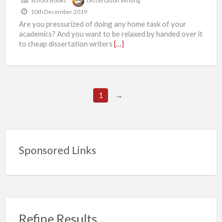
School Books
Dissertation Writing
your
10th December 2019
dissertation
Are you pressurized of doing any home task of your
on
academics? And you want to be relaxed by handed over it
time?
to cheap dissertation writers
[…]
So,
don’t
worry
1
→
if
you
ever
have
Sponsored Links
been
in
this
situation
then
Refine Results
don’t