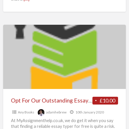
Opt
For
Our
Outstanding
Essay
Generator
from
Myassignmenthelp.co.uk
Experts
Best
Opt For Our Outstanding Essay Generator from Myassignmenthelp.co.uk Experts Best Price Chat Now
£10.00
Price
Any Books
adamhebrew
10th January 2020
Chat
At MyAssignmenthelp.co.uk, we do get it when you say
Now
that finding a reliable essay typer for free is quite a risk.