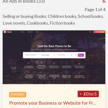
All Ads in Books (33)
R
F
Page 1 of 4
f
Selling or buying Books: Children books, School books,
a
Love novels, Cookbooks, Fiction books
t
Promote
B
your
Business
or
Website
for
Free
Listing
on
BusinessWebList.net
£0 to 5
FEATURED
–
Promote your Business or Website for Free Listing on BusinessWebList.net – World’s most Powerful Web Directory
World’s