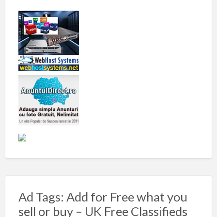
Ad Tags: Add for Free what you
sell or buy – UK Free Classifieds