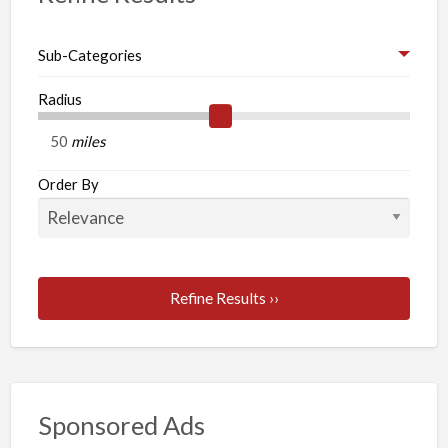
waste
your
Sub-Categories
time
while
Radius
searching
miles
for
any
Order By
other
firm
for
best
Refine Results ››
dissertation
writing.
Sponsored Ads