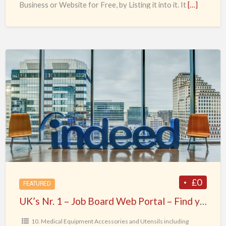
Business or Website for Free, by Listing it into it. It
[…]
UK’s
Nr.
1
–
Job
Board
Web
Portal
–
Find
£0
FEATURED
your
UK’s Nr. 1 – Job Board Web Portal – Find your Dream Job today !
Dream
Job
10. Medical Equipment Accessories and Utensils including