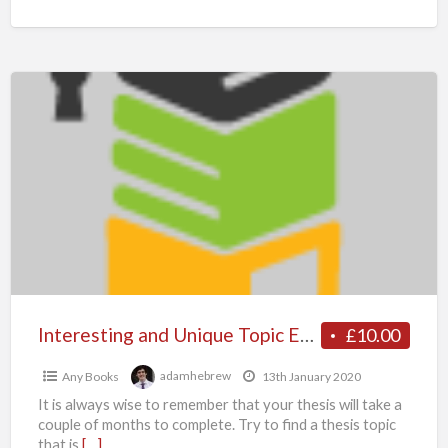
Interesting
and
Unique
Topic
Examples
To
Write
An
Impeccable
Thesis
Interesting and Unique Topic Examples To Write An Impeccable Thesis – Myassignmenthelp.co.uk
£10.00
–
Any Books
adamhebrew
13th January 2020
Myassignmenthelp.co.uk
It is always wise to remember that your thesis will take a
couple of months to complete. Try to find a thesis topic
that is
[…]