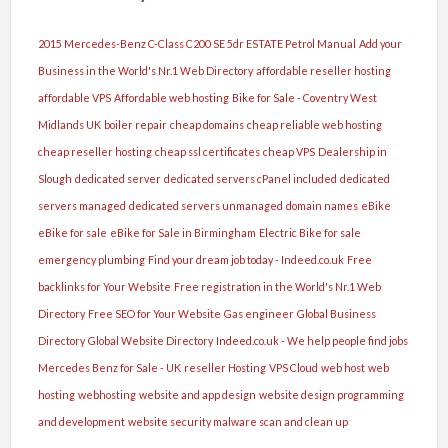
2015 Mercedes-Benz C-Class C200 SE 5dr ESTATE Petrol Manual
Add your
Business in the World's Nr.1 Web Directory
affordable reseller hosting
affordable VPS
Affordable web hosting
Bike for Sale - Coventry West
Midlands UK
boiler repair
cheap domains
cheap reliable web hosting
cheap reseller hosting
cheap ssl certificates
cheap VPS
Dealership in
Slough
dedicated server
dedicated servers cPanel included
dedicated
servers managed
dedicated servers unmanaged
domain names
eBike
eBike for sale
eBike for Sale in Birmingham
Electric Bike for sale
emergency plumbing
Find your dream job today - Indeed.co.uk
Free
backlinks for Your Website
Free registration in the World's Nr.1 Web
Directory
Free SEO for Your Website
Gas engineer
Global Business
Directory
Global Website Directory
Indeed.co.uk - We help people find jobs
Mercedes Benz for Sale - UK
reseller Hosting
VPS Cloud
web host
web
hosting
webhosting
website and app design
website design programming
and development
website security malware scan and clean up