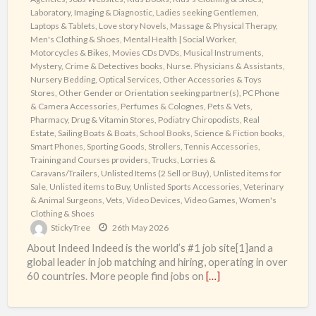
Laboratory, Imaging & Diagnostic
,
Ladies seeking Gentlemen
,
Laptops & Tablets
,
Love story Novels
,
Massage & Physical Therapy
,
Men's Clothing & Shoes
,
Mental Health | Social Worker
,
Motorcycles & Bikes
,
Movies CDs DVDs
,
Musical Instruments
,
Mystery, Crime & Detectives books
,
Nurse. Physicians & Assistants
,
Nursery Bedding
,
Optical Services
,
Other Accessories & Toys
Stores
,
Other Gender or Orientation seeking partner(s)
,
PC Phone
& Camera Accessories
,
Perfumes & Colognes
,
Pets & Vets
,
Pharmacy, Drug & Vitamin Stores
,
Podiatry Chiropodists
,
Real
Estate
,
Sailing Boats & Boats
,
School Books
,
Science & Fiction books
,
Smart Phones
,
Sporting Goods
,
Strollers
,
Tennis Accessories
,
Training and Courses providers
,
Trucks, Lorries &
Caravans/Trailers
,
Unlisted Items (2 Sell or Buy)
,
Unlisted items for
Sale
,
Unlisted items to Buy
,
Unlisted Sports Accessories
,
Veterinary
& Animal Surgeons
,
Vets
,
Video Devices
,
Video Games
,
Women's
Clothing & Shoes
StickyTree
26th May 2026
About Indeed Indeed is the world’s #1 job site[1]and a
global leader in job matching and hiring, operating in over
60 countries. More people find jobs on
[…]