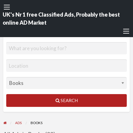
UK's Nr 1 free Classified Ads, Probably the best
online AD Market
SEARCH
ADS
BOOKS