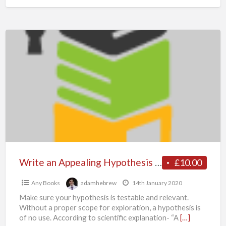
Write
an
Appealing
Hypothesis
–
MyAssignmenthelp.co.uk
Experts
are
your
ultimate
Write an Appealing Hypothesis – MyAssignmenthelp.co.uk Experts are your ultimate destination
£10.00
destination
Any Books
adamhebrew
14th January 2020
Make sure your hypothesis is testable and relevant.
Without a proper scope for exploration, a hypothesis is
of no use. According to scientific explanation- “A
[…]