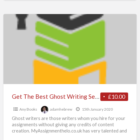
Paper
Get
The
Best
Ghost
Writing
Services
–
Why
Hire
Ghost
Get The Best Ghost Writing Services – Why Hire Ghost Writer from Myassgnmenthelp.co.uk Experts
£10.00
Writer
Any Books
adamhebrew
15th January 2020
from
Ghost writers are those writers whom you hire for your
Myassgnmenthelp.co.uk
assignments without giving any credits of content
Experts
creation. MyAssignmenthelo.co.uk has very talented and
professional ghostwriters
[…]