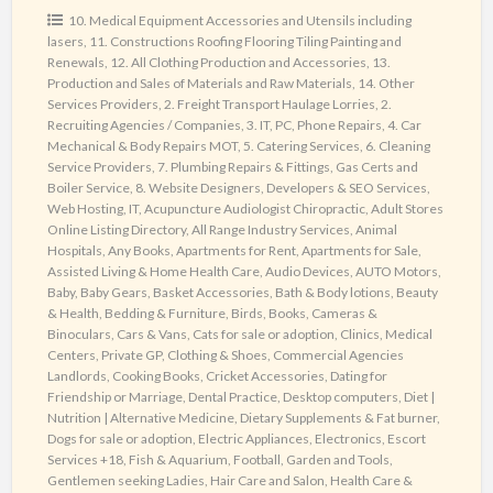
most
10. Medical Equipment Accessories and Utensils including
lasers
,
11. Constructions Roofing Flooring Tiling Painting and
Powerful
Renewals
,
12. All Clothing Production and Accessories
,
13.
Web
Production and Sales of Materials and Raw Materials
,
14. Other
Directory
Services Providers
,
2. Freight Transport Haulage Lorries
,
2.
Recruiting Agencies / Companies
,
3. IT, PC, Phone Repairs
,
4. Car
Mechanical & Body Repairs MOT
,
5. Catering Services
,
6. Cleaning
Service Providers
,
7. Plumbing Repairs & Fittings, Gas Certs and
Boiler Service
,
8. Website Designers, Developers & SEO Services,
Web Hosting, IT
,
Acupuncture Audiologist Chiropractic
,
Adult Stores
Online Listing Directory
,
All Range Industry Services
,
Animal
Hospitals
,
Any Books
,
Apartments for Rent
,
Apartments for Sale
,
Assisted Living & Home Health Care
,
Audio Devices
,
AUTO Motors
,
Baby
,
Baby Gears
,
Basket Accessories
,
Bath & Body lotions
,
Beauty
& Health
,
Bedding & Furniture
,
Birds
,
Books
,
Cameras &
Binoculars
,
Cars & Vans
,
Cats for sale or adoption
,
Clinics, Medical
Centers, Private GP
,
Clothing & Shoes
,
Commercial Agencies
Landlords
,
Cooking Books
,
Cricket Accessories
,
Dating for
Friendship or Marriage
,
Dental Practice
,
Desktop computers
,
Diet |
Nutrition | Alternative Medicine
,
Dietary Supplements & Fat burner
,
Dogs for sale or adoption
,
Electric Appliances
,
Electronics
,
Escort
Services +18
,
Fish & Aquarium
,
Football
,
Garden and Tools
,
Gentlemen seeking Ladies
,
Hair Care and Salon
,
Health Care &