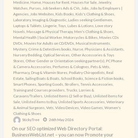
Medicine
,
Home
,
Houses for Rent
,
Houses for Sale
,
Jewelry,
Watches, Purses
,
Job Seekers Ads & CVs
,
Jobs
,
Jobs by Employers |
Agencies
,
Jobs Websites
,
Kids Books
,
Kids's Clothing & Shoes
,
Laboratory, Imaging & Diagnostic
,
Ladies seeking Gentlemen
,
Laptops & Tablets
,
Lingerie, Toys, Lubes & Lotions
,
Love story
Novels
,
Massage & Physical Therapy
,
Men's Clothing & Shoes
,
Mental Health | Social Worker
,
Motorcycles & Bikes
,
Movies CDs
DVDs
,
Movies for Adults on CD/DVDs
,
Musical Instruments
,
Mystery, Crime & Detectives books
,
Nurse. Physicians & Assistants
,
Nursery Bedding
,
Optical Services
,
Other Accessories & Toys
Stores
,
Other Gender or Orientation seeking partner(s)
,
PC Phone
& Camera Accessories
,
Perfumes & Colognes
,
Pets & Vets
,
Pharmacy, Drug & Vitamin Stores
,
Podiatry Chiropodists
,
Real
Estate
,
Sailing Boats & Boats
,
School Books
,
Science & Fiction books
,
Smart Phones
,
Sporting Goods
,
Strollers
,
Tennis Accessories
,
Training and Courses providers
,
Trucks, Lorries &
Caravans/Trailers
,
Unlisted Items (2 Sell or Buy)
,
Unlisted items for
Sale
,
Unlisted items to Buy
,
Unlisted Sports Accessories
,
Veterinary
& Animal Surgeons
,
Vets
,
Video Devices
,
Video Games
,
Women's
Clothing & Shoes
StickyTree
26th May 2026
On our SEO optimized Web Directory Portal:
BusinessWebList.net – you can now Promote your