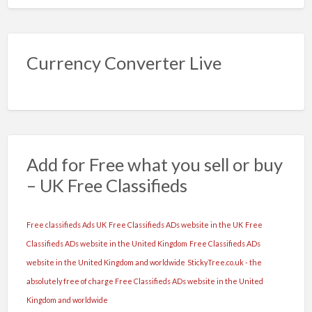
Currency Converter Live
Add for Free what you sell or buy
– UK Free Classifieds
Free classifieds Ads UK
Free Classifieds ADs website in the UK
Free
Classifieds ADs website in the United Kingdom
Free Classifieds ADs
website in the United Kingdom and worldwide
StickyTree.co.uk - the
absolutely free of charge Free Classifieds ADs website in the United
Kingdom and worldwide