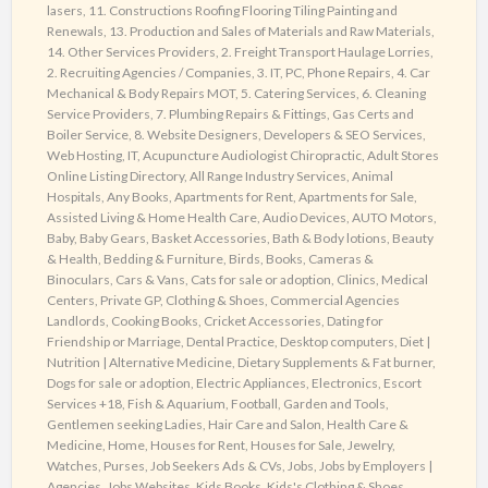
lasers
,
11. Constructions Roofing Flooring Tiling Painting and
today
Renewals
,
13. Production and Sales of Materials and Raw Materials
,
!
14. Other Services Providers
,
2. Freight Transport Haulage Lorries
,
2. Recruiting Agencies / Companies
,
3. IT, PC, Phone Repairs
,
4. Car
Mechanical & Body Repairs MOT
,
5. Catering Services
,
6. Cleaning
Service Providers
,
7. Plumbing Repairs & Fittings, Gas Certs and
Boiler Service
,
8. Website Designers, Developers & SEO Services,
Web Hosting, IT
,
Acupuncture Audiologist Chiropractic
,
Adult Stores
Online Listing Directory
,
All Range Industry Services
,
Animal
Hospitals
,
Any Books
,
Apartments for Rent
,
Apartments for Sale
,
Assisted Living & Home Health Care
,
Audio Devices
,
AUTO Motors
,
Baby
,
Baby Gears
,
Basket Accessories
,
Bath & Body lotions
,
Beauty
& Health
,
Bedding & Furniture
,
Birds
,
Books
,
Cameras &
Binoculars
,
Cars & Vans
,
Cats for sale or adoption
,
Clinics, Medical
Centers, Private GP
,
Clothing & Shoes
,
Commercial Agencies
Landlords
,
Cooking Books
,
Cricket Accessories
,
Dating for
Friendship or Marriage
,
Dental Practice
,
Desktop computers
,
Diet |
Nutrition | Alternative Medicine
,
Dietary Supplements & Fat burner
,
Dogs for sale or adoption
,
Electric Appliances
,
Electronics
,
Escort
Services +18
,
Fish & Aquarium
,
Football
,
Garden and Tools
,
Gentlemen seeking Ladies
,
Hair Care and Salon
,
Health Care &
Medicine
,
Home
,
Houses for Rent
,
Houses for Sale
,
Jewelry,
Watches, Purses
,
Job Seekers Ads & CVs
,
Jobs
,
Jobs by Employers |
Agencies
,
Jobs Websites
,
Kids Books
,
Kids's Clothing & Shoes
,