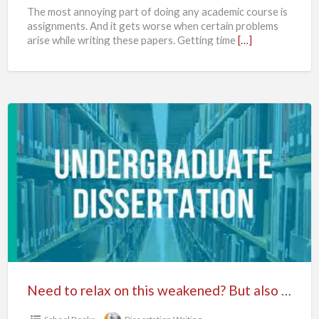
The most annoying part of doing any academic course is
assignments. And it gets worse when certain problems
arise while writing these papers. Getting time
[…]
Need
to
relax
on
this
weakened?
But
also
have
to
Need to relax on this weakened? But also have to complete your dissertation on time? So, don’t worry if you ever have been in this situation then don’t waste your time while searching for any other firm for best dissertation writing.
complete