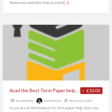
Numerous websites that provide
[…]
Avail
the
Best
Term
Paper
help
and
Writing
Service
for
Avail the Best Term Paper help and Writing Service for Your Paper- Myassignmenthelp.co.uk Experts
£10.00
Your
School Books
adamhebrew
8th January 2020
Paper-
If you are on the lookout for term paper help, then you
Myassignmenthelp.co.uk