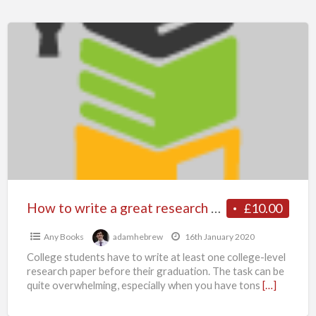
How
to
write
a
great
research
paper?
Let
Myassignmenthelp
Writers
How to write a great research paper? Let Myassignmenthelp Writers Help You Write The Research Paper
£10.00
Help
Any Books
adamhebrew
16th January 2020
You
College students have to write at least one college-level
Write
research paper before their graduation. The task can be
The
quite overwhelming, especially when you have tons
[…]
Research