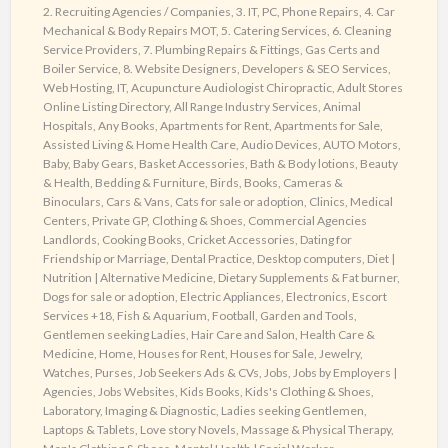
2. Recruiting Agencies / Companies
,
3. IT, PC, Phone Repairs
,
4. Car
Mechanical & Body Repairs MOT
,
5. Catering Services
,
6. Cleaning
Service Providers
,
7. Plumbing Repairs & Fittings, Gas Certs and
Boiler Service
,
8. Website Designers, Developers & SEO Services,
Web Hosting, IT
,
Acupuncture Audiologist Chiropractic
,
Adult Stores
Online Listing Directory
,
All Range Industry Services
,
Animal
Hospitals
,
Any Books
,
Apartments for Rent
,
Apartments for Sale
,
Assisted Living & Home Health Care
,
Audio Devices
,
AUTO Motors
,
Baby
,
Baby Gears
,
Basket Accessories
,
Bath & Body lotions
,
Beauty
& Health
,
Bedding & Furniture
,
Birds
,
Books
,
Cameras &
Binoculars
,
Cars & Vans
,
Cats for sale or adoption
,
Clinics, Medical
Centers, Private GP
,
Clothing & Shoes
,
Commercial Agencies
Landlords
,
Cooking Books
,
Cricket Accessories
,
Dating for
Friendship or Marriage
,
Dental Practice
,
Desktop computers
,
Diet |
Nutrition | Alternative Medicine
,
Dietary Supplements & Fat burner
,
Dogs for sale or adoption
,
Electric Appliances
,
Electronics
,
Escort
Services +18
,
Fish & Aquarium
,
Football
,
Garden and Tools
,
Gentlemen seeking Ladies
,
Hair Care and Salon
,
Health Care &
Medicine
,
Home
,
Houses for Rent
,
Houses for Sale
,
Jewelry,
Watches, Purses
,
Job Seekers Ads & CVs
,
Jobs
,
Jobs by Employers |
Agencies
,
Jobs Websites
,
Kids Books
,
Kids's Clothing & Shoes
,
Laboratory, Imaging & Diagnostic
,
Ladies seeking Gentlemen
,
Laptops & Tablets
,
Love story Novels
,
Massage & Physical Therapy
,