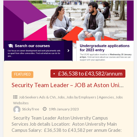
Team
Leader
–
JOB
at
Aston
University,
Birmingham,
UK
£36,538 to £43,582/annum
FEATURED
Security Team Leader – JOB at Aston University, Birmingham, UK
Job Seekers Ads & CVs
,
Jobs
,
Jobs by Employers | Agencies
,
Jobs
Websites
StickyTree
19th January 2023
Security Team Leader Aston University Campus
Services Job details Location: Aston University Main
Campus Salary: £36,538 to £43,582 per annum Grade:
Security Team Leaders
[…]