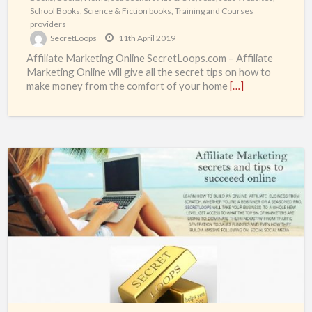
School Books
,
Science & Fiction books
,
Training and Courses
providers
SecretLoops
11th April 2019
Affiliate Marketing Online SecretLoops.com – Affiliate
Marketing Online will give all the secret tips on how to
make money from the comfort of your home
[…]
Learn
How
to
Gain
Financial
Freedom
for
real
from