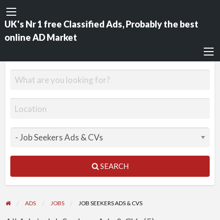
UK's Nr 1 free Classified Ads, Probably the best
online AD Market
SEARCH
ADS
JOBS
JOB SEEKERS ADS & CVS