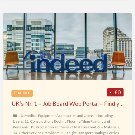
UK’s
Nr.
1
–
Job
Board
Web
Portal
–
Find
£0
FEATURED
your
UK’s Nr. 1 – Job Board Web Portal – Find your Dream Job today !
Dream
Job
10. Medical Equipment Accessories and Utensils including
lasers
,
11. Constructions Roofing Flooring Tiling Painting and
today
Renewals
,
13. Production and Sales of Materials and Raw Materials
,
!
14. Other Services Providers
,
2. Freight Transport Haulage Lorries
,