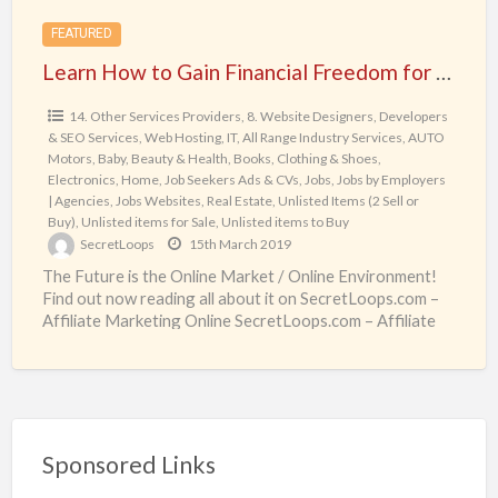
SecretLoops.com
FEATURED
–
Learn How to Gain Financial Freedom for real from SecretLoops.com – Affiliate Marketing Online
Affiliate
Marketing
14. Other Services Providers
,
8. Website Designers, Developers
& SEO Services, Web Hosting, IT
,
All Range Industry Services
,
AUTO
Online
Motors
,
Baby
,
Beauty & Health
,
Books
,
Clothing & Shoes
,
Electronics
,
Home
,
Job Seekers Ads & CVs
,
Jobs
,
Jobs by Employers
| Agencies
,
Jobs Websites
,
Real Estate
,
Unlisted Items (2 Sell or
Buy)
,
Unlisted items for Sale
,
Unlisted items to Buy
SecretLoops
15th March 2019
The Future is the Online Market / Online Environment!
Find out now reading all about it on SecretLoops.com –
Affiliate Marketing Online SecretLoops.com – Affiliate
[…]
Sponsored Links