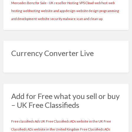
Mercedes Benz for Sale - UK
reseller Hosting
VPS Cloud
web host
web
hosting
webhosting
website and app design
website design programming
and development
website security malware scan and clean up
Currency Converter Live
Add for Free what you sell or buy
– UK Free Classifieds
Free classifieds Ads UK
Free Classifieds ADs website in the UK
Free
Classifieds ADs website in the United Kingdom
Free Classifieds ADs