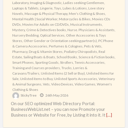
Laboratory, Imaging & Diagnostic
,
Ladies seeking Gentlemen
,
Laptops & Tablets
,
Lingerie, Toys, Lubes & Lotions
,
Love story
Novels
,
Massage & Physical Therapy
,
Men's Clothing & Shoes
,
Mental Health | Social Worker
,
Motorcycles & Bikes
,
Movies CDs
DVDs
,
Movies for Adults on CD/DVDs
,
Musical Instruments
,
Mystery, Crime & Detectives books
,
Nurse. Physicians & Assistants
,
Nursery Bedding
,
Optical Services
,
Other Accessories & Toys
Stores
,
Other Gender or Orientation seeking partner(s)
,
PC Phone
& Camera Accessories
,
Perfumes & Colognes
,
Pets & Vets
,
Pharmacy, Drug & Vitamin Stores
,
Podiatry Chiropodists
,
Real
Estate
,
Sailing Boats & Boats
,
School Books
,
Science & Fiction books
,
Smart Phones
,
Sporting Goods
,
Strollers
,
Tennis Accessories
,
Training and Courses providers
,
Trucks, Lorries &
Caravans/Trailers
,
Unlisted Items (2 Sell or Buy)
,
Unlisted items for
Sale
,
Unlisted items to Buy
,
Unlisted Sports Accessories
,
Veterinary
& Animal Surgeons
,
Vets
,
Video Devices
,
Video Games
,
Women's
Clothing & Shoes
StickyTree
26th May 2026
On our SEO optimized Web Directory Portal:
BusinessWebList.net – you can now Promote your
Business or Website for Free, by Listing it into it. It
[…]