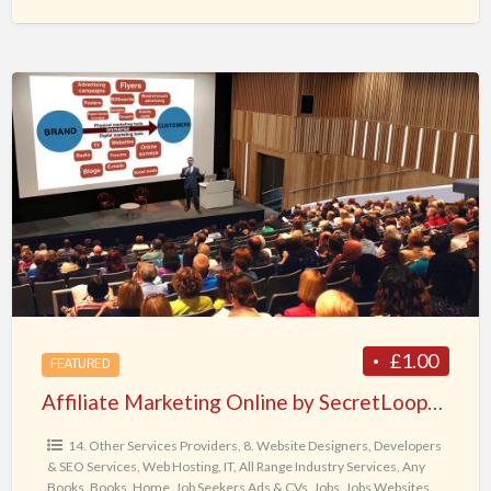
Affiliate
Marketing
Online
by
SecretLoops.com
£1.00
FEATURED
Affiliate Marketing Online by SecretLoops.com
14. Other Services Providers
,
8. Website Designers, Developers
& SEO Services, Web Hosting, IT
,
All Range Industry Services
,
Any
Books
,
Books
,
Home
,
Job Seekers Ads & CVs
,
Jobs
,
Jobs Websites
,