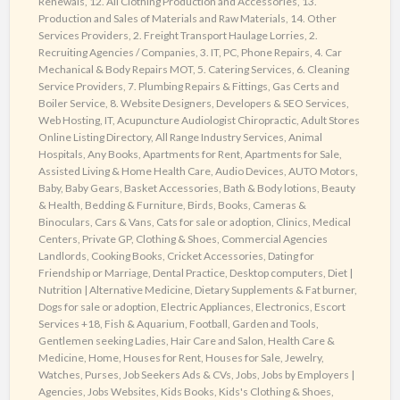
Renewals
,
12. All Clothing Production and Accessories
,
13.
Web
Production and Sales of Materials and Raw Materials
,
14. Other
Directory
Services Providers
,
2. Freight Transport Haulage Lorries
,
2.
Recruiting Agencies / Companies
,
3. IT, PC, Phone Repairs
,
4. Car
Mechanical & Body Repairs MOT
,
5. Catering Services
,
6. Cleaning
Service Providers
,
7. Plumbing Repairs & Fittings, Gas Certs and
Boiler Service
,
8. Website Designers, Developers & SEO Services,
Web Hosting, IT
,
Acupuncture Audiologist Chiropractic
,
Adult Stores
Online Listing Directory
,
All Range Industry Services
,
Animal
Hospitals
,
Any Books
,
Apartments for Rent
,
Apartments for Sale
,
Assisted Living & Home Health Care
,
Audio Devices
,
AUTO Motors
,
Baby
,
Baby Gears
,
Basket Accessories
,
Bath & Body lotions
,
Beauty
& Health
,
Bedding & Furniture
,
Birds
,
Books
,
Cameras &
Binoculars
,
Cars & Vans
,
Cats for sale or adoption
,
Clinics, Medical
Centers, Private GP
,
Clothing & Shoes
,
Commercial Agencies
Landlords
,
Cooking Books
,
Cricket Accessories
,
Dating for
Friendship or Marriage
,
Dental Practice
,
Desktop computers
,
Diet |
Nutrition | Alternative Medicine
,
Dietary Supplements & Fat burner
,
Dogs for sale or adoption
,
Electric Appliances
,
Electronics
,
Escort
Services +18
,
Fish & Aquarium
,
Football
,
Garden and Tools
,
Gentlemen seeking Ladies
,
Hair Care and Salon
,
Health Care &
Medicine
,
Home
,
Houses for Rent
,
Houses for Sale
,
Jewelry,
Watches, Purses
,
Job Seekers Ads & CVs
,
Jobs
,
Jobs by Employers |
Agencies
,
Jobs Websites
,
Kids Books
,
Kids's Clothing & Shoes
,