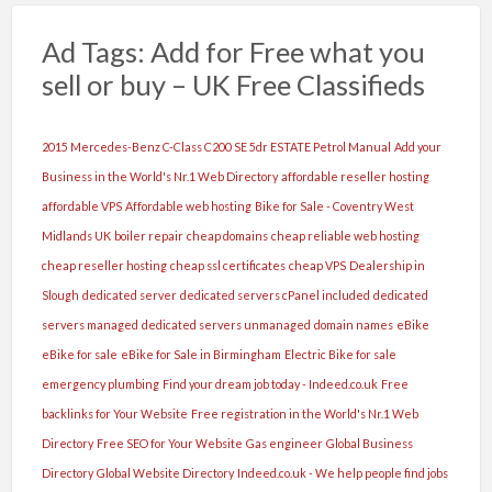
Ad Tags: Add for Free what you
sell or buy – UK Free Classifieds
2015 Mercedes-Benz C-Class C200 SE 5dr ESTATE Petrol Manual
Add your
Business in the World's Nr.1 Web Directory
affordable reseller hosting
affordable VPS
Affordable web hosting
Bike for Sale - Coventry West
Midlands UK
boiler repair
cheap domains
cheap reliable web hosting
cheap reseller hosting
cheap ssl certificates
cheap VPS
Dealership in
Slough
dedicated server
dedicated servers cPanel included
dedicated
servers managed
dedicated servers unmanaged
domain names
eBike
eBike for sale
eBike for Sale in Birmingham
Electric Bike for sale
emergency plumbing
Find your dream job today - Indeed.co.uk
Free
backlinks for Your Website
Free registration in the World's Nr.1 Web
Directory
Free SEO for Your Website
Gas engineer
Global Business
Directory
Global Website Directory
Indeed.co.uk - We help people find jobs