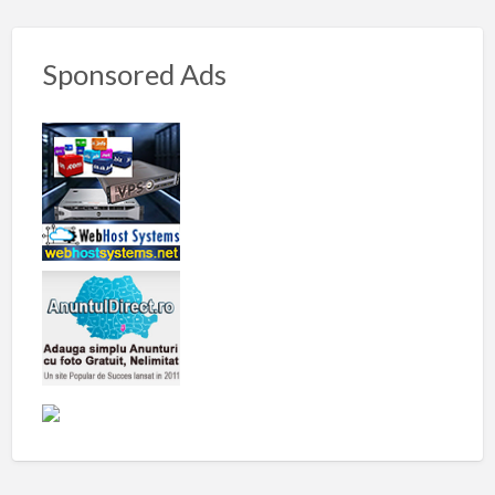
Sponsored Ads