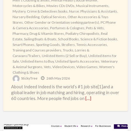
Men's Clothing & Shoes
,
Mental Health | Social Worker
,
Motorcycles & Bikes
,
Movies CDs DVDs
,
Musical Instruments
,
Mystery, Crime & Detectives books
,
Nurse. Physicians & Assistants
,
Nursery Bedding
,
Optical Services
,
Other Accessories & Toys
Stores
,
Other Gender or Orientation seeking partner(s)
,
PC Phone
& Camera Accessories
,
Perfumes & Colognes
,
Pets & Vets
,
Pharmacy, Drug & Vitamin Stores
,
Podiatry Chiropodists
,
Real
Estate
,
Sailing Boats & Boats
,
School Books
,
Science & Fiction books
,
Smart Phones
,
Sporting Goods
,
Strollers
,
Tennis Accessories
,
Training and Courses providers
,
Trucks, Lorries &
Caravans/Trailers
,
Unlisted Items (2 Sell or Buy)
,
Unlisted items for
Sale
,
Unlisted items to Buy
,
Unlisted Sports Accessories
,
Veterinary
& Animal Surgeons
,
Vets
,
Video Devices
,
Video Games
,
Women's
Clothing & Shoes
StickyTree
26th May 2026
About Indeed Indeed is the world’s #1 job site[1]and a
global leader in job matching and hiring, operating in over
60 countries. More people find jobs on
[…]
Security