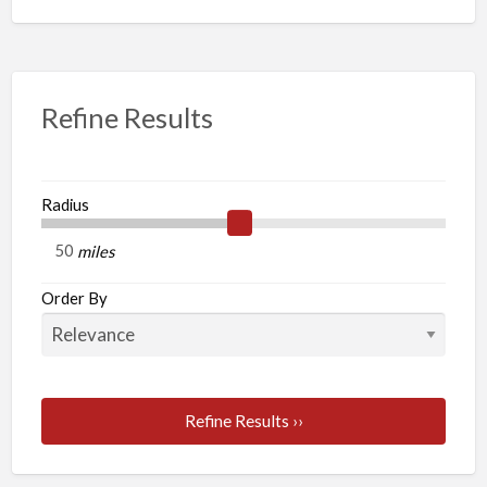
Refine Results
Radius
miles
Order By
Refine Results ››