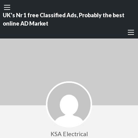
UK's Nr 1 free Classified Ads, Probably the best
online AD Market
KSA Electrical