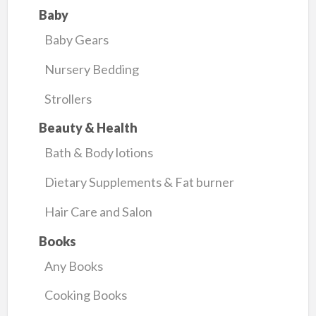
Baby
Baby Gears
Nursery Bedding
Strollers
Beauty & Health
Bath & Body lotions
Dietary Supplements & Fat burner
Hair Care and Salon
Books
Any Books
Cooking Books