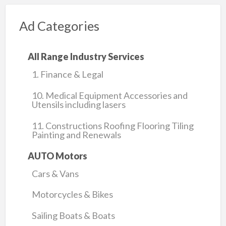
Ad Categories
All Range Industry Services
1. Finance & Legal
10. Medical Equipment Accessories and
Utensils including lasers
11. Constructions Roofing Flooring Tiling
Painting and Renewals
AUTO Motors
Cars & Vans
Motorcycles & Bikes
Sailing Boats & Boats