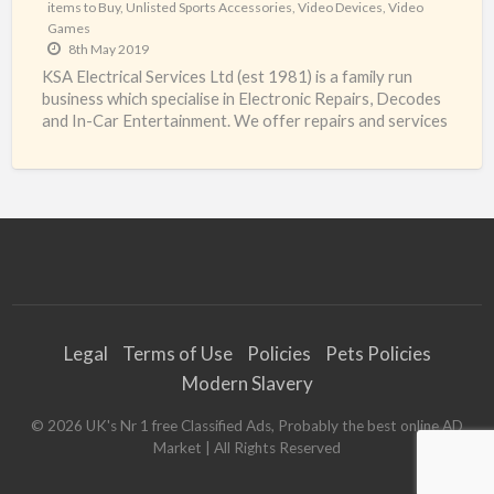
items to Buy
,
Unlisted Sports Accessories
,
Video Devices
,
Video
Games
8th May 2019
KSA Electrical Services Ltd (est 1981) is a family run
business which specialise in Electronic Repairs, Decodes
and In-Car Entertainment. We offer repairs and services
[…]
Legal
Terms of Use
Policies
Pets Policies
Modern Slavery
©
2026
UK's Nr 1 free Classified Ads, Probably the best online AD
Market
| All Rights Reserved