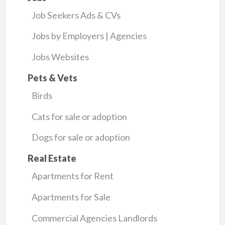
Job Seekers Ads & CVs
Jobs by Employers | Agencies
Jobs Websites
Pets & Vets
Birds
Cats for sale or adoption
Dogs for sale or adoption
Real Estate
Apartments for Rent
Apartments for Sale
Commercial Agencies Landlords