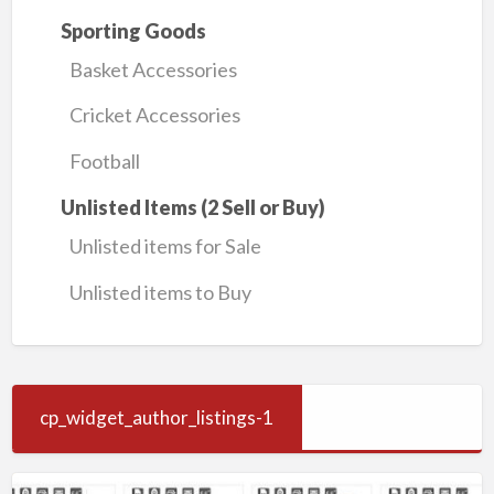
Sporting Goods
Basket Accessories
Cricket Accessories
Football
Unlisted Items (2 Sell or Buy)
Unlisted items for Sale
Unlisted items to Buy
cp_widget_author_listings-1
KSA