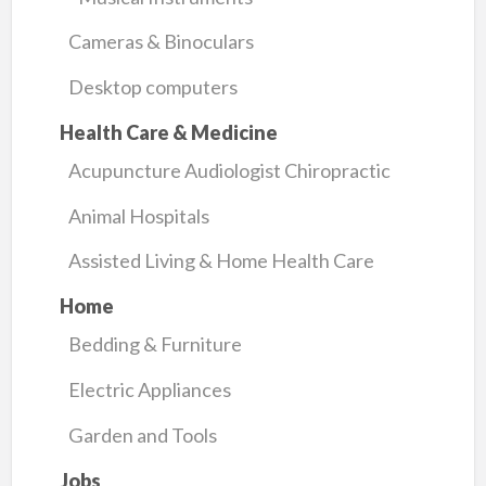
Cameras & Binoculars
Desktop computers
Health Care & Medicine
Acupuncture Audiologist Chiropractic
Animal Hospitals
Assisted Living & Home Health Care
Home
Bedding & Furniture
Electric Appliances
Garden and Tools
Jobs