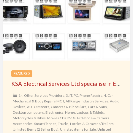
Electrical
Services
Ltd
specialise
in
Electronic
Repairs,
Decodes
and
FEATURED
In-
KSA Electrical Services Ltd specialise in Electronic Repairs, Decodes and In-Car Entertainment in Birmingham, UK
Car
Entertainment
14. Other Services Providers
,
3. IT, PC, Phone Repairs
,
4. Car
Mechanical & Body Repairs MOT
,
All Range Industry Services
,
Audio
in
Devices
,
AUTO Motors
,
Cameras & Binoculars
,
Cars & Vans
,
Birmingham,
Desktop computers
,
Electronics
,
Home
,
Laptops & Tablets
,
UK
Motorcycles & Bikes
,
Movies CDs DVDs
,
PC Phone & Camera
Accessories
,
Smart Phones
,
Trucks, Lorries & Caravans/Trailers
,
Unlisted Items (2 Sell or Buy)
,
Unlisted items for Sale
,
Unlisted