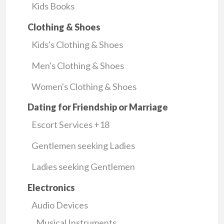
Kids Books
Clothing & Shoes
Kids's Clothing & Shoes
Men's Clothing & Shoes
Women's Clothing & Shoes
Dating for Friendship or Marriage
Escort Services +18
Gentlemen seeking Ladies
Ladies seeking Gentlemen
Electronics
Audio Devices
Musical Instruments