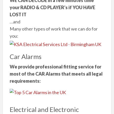
WE CAN DECODE in a few minutes time
your RADIO & CD PLAYER’s if YOU HAVE
LOST IT
…and
Many other types of work that we can do for
you:
Car Alarms
We provide professional fitting service for
most of the CAR Alarms that meets all legal
requirements:
Electrical and Electronic