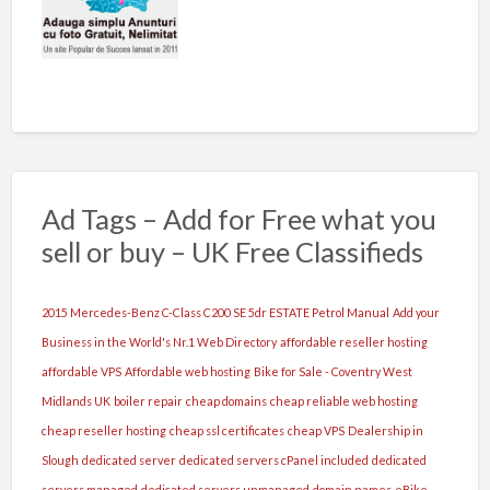
Ad Tags – Add for Free what you
sell or buy – UK Free Classifieds
2015 Mercedes-Benz C-Class C200 SE 5dr ESTATE Petrol Manual
Add your
Business in the World's Nr.1 Web Directory
affordable reseller hosting
affordable VPS
Affordable web hosting
Bike for Sale - Coventry West
Midlands UK
boiler repair
cheap domains
cheap reliable web hosting
cheap reseller hosting
cheap ssl certificates
cheap VPS
Dealership in
Slough
dedicated server
dedicated servers cPanel included
dedicated
servers managed
dedicated servers unmanaged
domain names
eBike