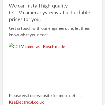
We can install high-quality
CCTV camera systems at affordable
prices for you.
Get in touch with our engineers and let them
know what you need:
Please visit our website for more details:
KsaElectrical.co.uk