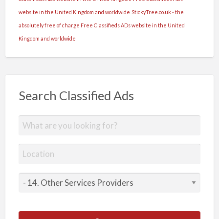
website in the United Kingdom and worldwide
StickyTree.co.uk - the
absolutely free of charge Free Classifieds ADs website in the United
Kingdom and worldwide
Search Classified Ads