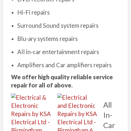
Hi-Fi repairs
Surround Sound system repairs
Blu-ary systems repairs
All in-car entertainment repairs
Amplifiers and Car amplifiers repairs
We offer high quality reliable service
repair for all of above
.
All
In-
Car