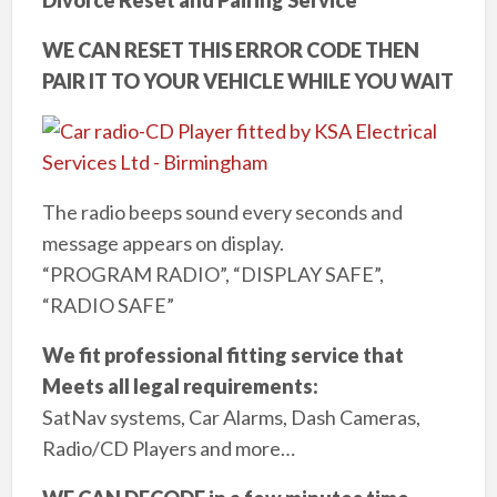
WE CAN RESET THIS ERROR CODE THEN
PAIR IT TO YOUR VEHICLE WHILE YOU WAIT
The radio beeps sound every seconds and
message appears on display.
“PROGRAM RADIO”, “DISPLAY SAFE”,
“RADIO SAFE”
We fit professional fitting service that
Meets all legal requirements:
SatNav systems, Car Alarms, Dash Cameras,
Radio/CD Players and more…