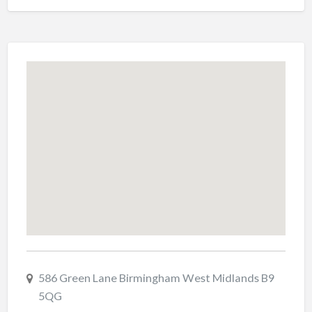
586 Green Lane Birmingham West Midlands B9
5QG