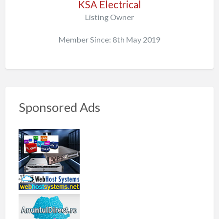
KSA Electrical
Listing Owner
Member Since: 8th May 2019
Sponsored Ads