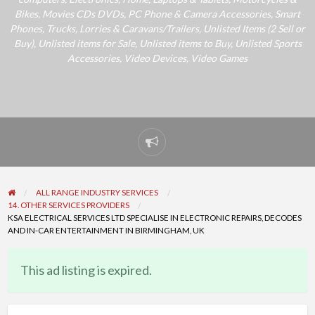
Bikes
,
Movies CDs DVDs
,
PC Phone & Camera Accessories
,
Smart
Phones
,
Trucks, Lorries & Caravans/Trailers
,
Unlisted Items (2 Sell or
Buy)
,
Unlisted items for Sale
,
Unlisted items to Buy
,
Unlisted Sports
Accessories
,
Video Devices
,
Video Games
Report
problem
ALL RANGE INDUSTRY SERVICES
14. OTHER SERVICES PROVIDERS
KSA ELECTRICAL SERVICES LTD SPECIALISE IN ELECTRONIC REPAIRS, DECODES
AND IN-CAR ENTERTAINMENT IN BIRMINGHAM, UK
This ad listing is expired.