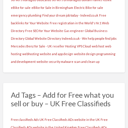
eBike for sale
eBike for Sale in Birmingham
Electric Bike for sale
emergency plumbing
Find your dream job today - Indeed.co.uk
Free
backlinks for Your Website
Free registration in the World's Nr.1 Web
Directory
Free SEO for Your Website
Gas engineer
Global Business
Directory
Global Website Directory
Indeed.co.uk - We help people find jobs
Mercedes Benz for Sale - UK
reseller Hosting
VPS Cloud
web host
web
hosting
webhosting
website and app design
website design programming
and development
website security malware scan and clean up
Ad Tags – Add for Free what you
sell or buy – UK Free Classifieds
Free classifieds Ads UK
Free Classifieds ADs website in the UK
Free
Classifieds ADs website in the United Kingdom
Free Classifieds ADs