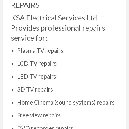
REPAIRS
KSA Electrical Services Ltd –
Provides professional repairs
service for:
Plasma TV repairs
LCD TV repairs
LED TV repairs
3D TV repairs
Home Cinema (sound systems) repairs
Free view repairs
DVD recorder repairs