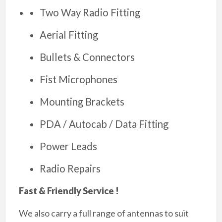
Two Way Radio Fitting
Aerial Fitting
Bullets & Connectors
Fist Microphones
Mounting Brackets
PDA / Autocab / Data Fitting
Power Leads
Radio Repairs
Fast & Friendly Service !
We also carry a full range of antennas to suit