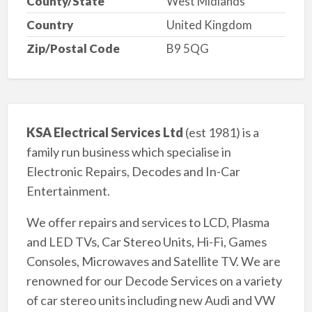
County/State
West Midlands
Country
United Kingdom
Zip/Postal Code
B9 5QG
KSA Electrical Services Ltd
(est 1981) is a
family run business which specialise in
Electronic Repairs, Decodes and In-Car
Entertainment.
We offer repairs and services to LCD, Plasma
and LED TVs, Car Stereo Units, Hi-Fi, Games
Consoles, Microwaves and Satellite TV. We are
renowned for our Decode Services on a variety
of car stereo units including new Audi and VW