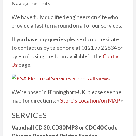
Navigation units.
We have fully qualified engineers on site who
provide a fast turnaround on all of our services.
If you have any queries please do not hesitate
to contact us by telephone at 0121 772 2834 or
by email using the form available in the
Contact
Us
page.
We’re based in Birmingham-UK, please see the
map for directions: <
Store’s Location/on MAP
>
SERVICES
Vauxhall CD 30, CD30 MP3 or CDC 40 Code
Divorce Reset and Pairing Service