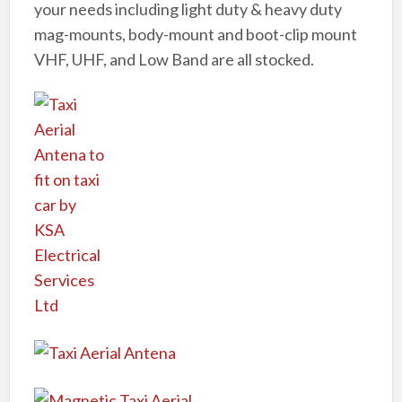
your needs including light duty & heavy duty
mag-mounts, body-mount and boot-clip mount
VHF, UHF, and Low Band are all stocked.