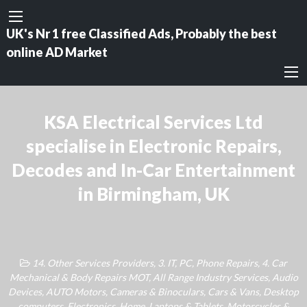
UK's Nr 1 free Classified Ads, Probably the best
online AD Market
KSA Electrical Services Ltd
specialise in Electronic Repairs,
Decodes and In-Car Entertainment
in Birmingham, UK
14. Other Services Providers
,
3. IT, PC, Phone Repairs
,
4. Car
Mechanical & Body Repairs MOT
,
All Range Industry Services
,
Audio
Devices
,
AUTO Motors
,
Cameras & Binoculars
,
Cars & Vans
,
Desktop
computers
,
Electronics
,
Home
,
Laptops & Tablets
,
Motorcycles &