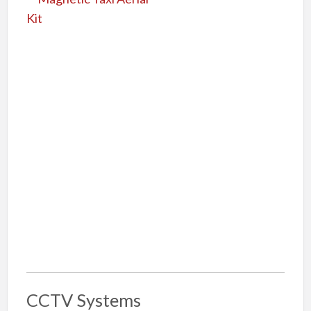
CCTV Systems