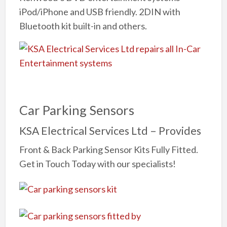
iPod/iPhone and USB friendly. 2DIN with
Bluetooth kit built-in and others.
Car Parking Sensors
KSA Electrical Services Ltd – Provides
Front & Back Parking Sensor Kits Fully Fitted.
Get in Touch Today with our specialists!