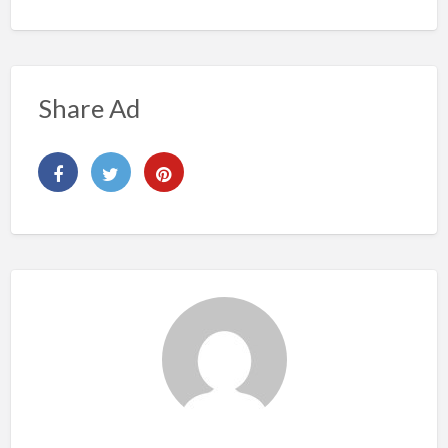
Share Ad