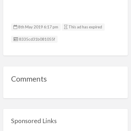
8th May 2019 6:17 pm
This ad has expired
Listing ID
8335cd31b081055f
Comments
Sponsored Links