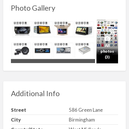
Photo Gallery
All
photos
(3)
Additional Info
Street
586 Green Lane
City
Birmingham