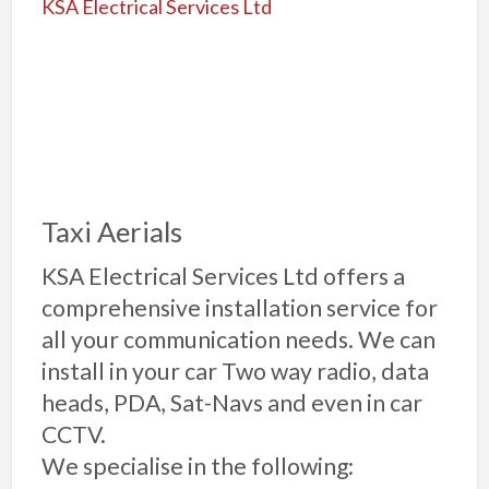
Taxi Aerials
KSA Electrical Services Ltd offers a
comprehensive installation service for
all your communication needs. We can
install in your car Two way radio, data
heads, PDA, Sat-Navs and even in car
CCTV.
We specialise in the following: