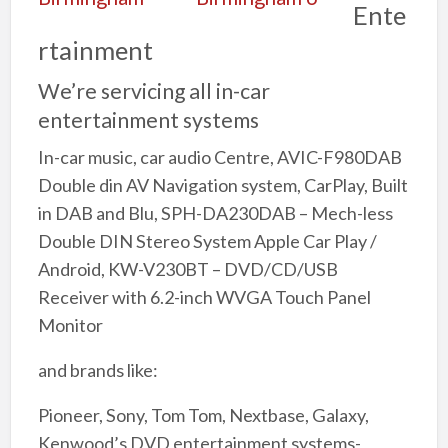
Ente
rtainment
We’re servicing all in-car
entertainment systems
In-car music, car audio Centre, AVIC-F980DAB
Double din AV Navigation system, CarPlay, Built
in DAB and Blu, SPH-DA230DAB – Mech-less
Double DIN Stereo System Apple Car Play /
Android, KW-V230BT – DVD/CD/USB
Receiver with 6.2-inch WVGA Touch Panel
Monitor
and brands like:
Pioneer, Sony, Tom Tom, Nextbase, Galaxy,
Kenwood’s DVD entertainment systems-