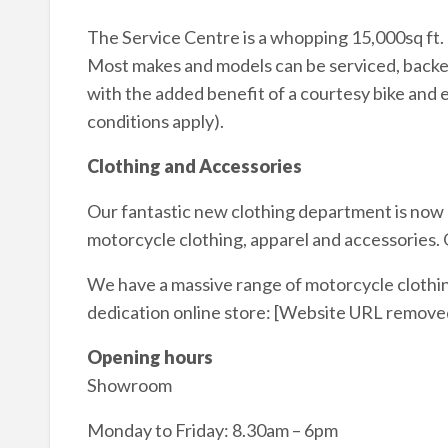
The Service Centre is a whopping 15,000sq ft. 
Most makes and models can be serviced, backed
with the added benefit of a courtesy bike and 
conditions apply).
Clothing and Accessories
Our fantastic new clothing department is now o
motorcycle clothing, apparel and accessories
We have a massive range of motorcycle clothing
dedication online store: [Website URL remove
Opening hours
Showroom
Monday to Friday: 8.30am – 6pm