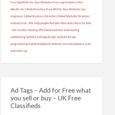
Free backlinks for Your Website
Free registration in the
World's Nr.1 Web Directory
Free SEO for Your Website
Gas
engineer
Global Business Directory
Global Website Directory
Indeed.co.uk - We help people find jobs
Mercedes Benz for Sale
- UK
reseller Hosting
VPS Cloud
web host
web hosting
webhosting
website and app design
website design
programming and development
website security malware scan
and clean up
Ad Tags – Add for Free what
you sell or buy – UK Free
Classifieds