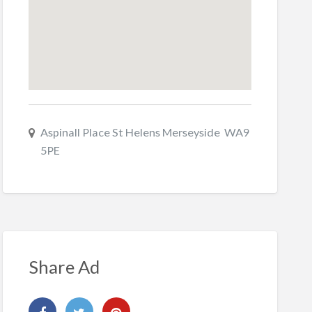
Aspinall Place St Helens Merseyside WA9
5PE
Share Ad