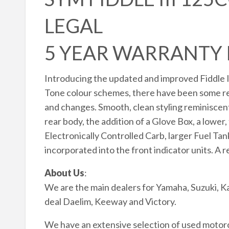
LEGAL
5 YEAR WARRANTY
Introducing the updated and improved Fiddle I
Tone colour schemes, there have been some real
and changes. Smooth, clean styling reminiscent 
rear body, the addition of a Glove Box, a lower
Electronically Controlled Carb, larger Fuel Ta
incorporated into the front indicator units. A r
About Us
:
We are the main dealers for Yamaha, Suzuki, K
deal Daelim, Keeway and Victory.
We have an extensive selection of used motorcy