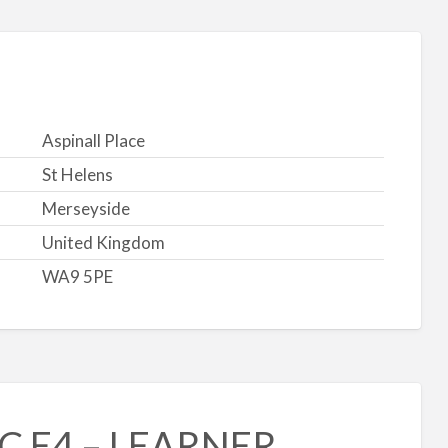
Aspinall Place
St Helens
Merseyside
United Kingdom
WA9 5PE
CC E4 – LEARNER