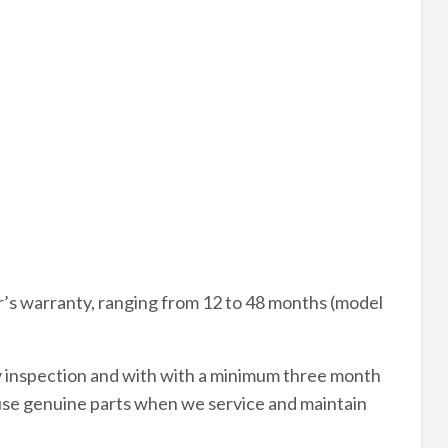
’s warranty, ranging from 12 to 48 months (model
y inspection and with with a minimum three month
use genuine parts when we service and maintain