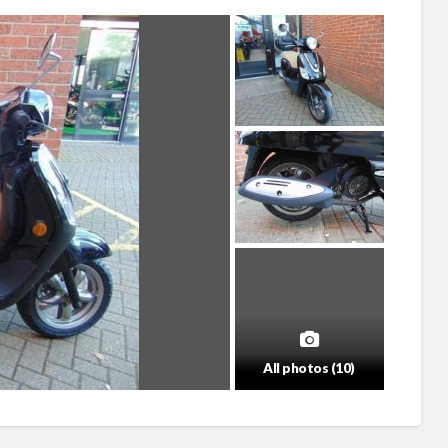
All photos (10)