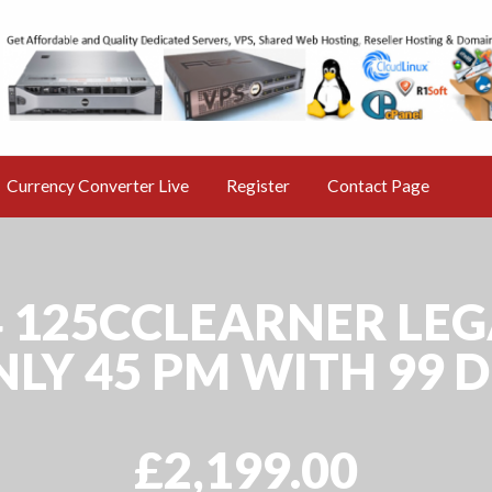
s Nr 1 free Classified Ad
ine AD Market
Currency Converter Live
Register
Contact Page
 E4 125CCLEARNER LE
LY 45 PM WITH 99 
£2,199.00