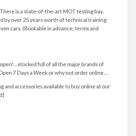
There is a state-of-the-art MOT testing bay.
 by over 25 years worth of technical training
even cars. (Bookable in advance; terms and
pen!…stocked full of all the major brands of
. Open 7 Days a Week or why not order online…
 and accessories available to buy online at our
d]