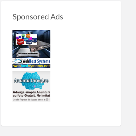
Sponsored Ads