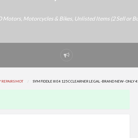
 Motors
,
Motorcycles & Bikes
,
Unlisted Items (2 Sell or B
Report
problem
 REPAIRS MOT
SYM FIDDLE III E4 125CCLEARNER LEGAL -BRAND NEW- ONLY 4