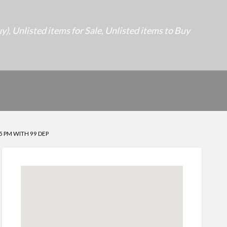
uy)
,
Unlisted items for Sale
,
Unlisted items to Buy
5 PM WITH 99 DEP