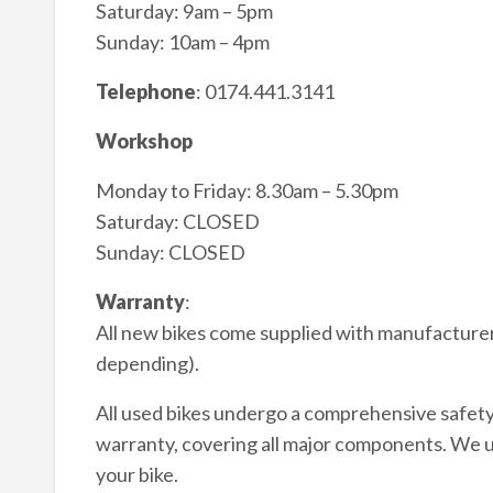
Saturday: 9am – 5pm
Sunday: 10am – 4pm
Telephone
: 0174.441.3141
Workshop
Monday to Friday: 8.30am – 5.30pm
Saturday: CLOSED
Sunday: CLOSED
Warranty
:
All new bikes come supplied with manufacturer
depending).
All used bikes undergo a comprehensive safet
warranty, covering all major components. We 
your bike.