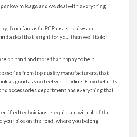
uper low mileage and we deal with everything
ay; from fantastic PCP deals to bike and
nd a deal that’s right for you, then we’ll tailor
are on hand and more than happy to help.
cessories from top quality manufacturers, that
look as good as you feel when riding. From helmets
g and accessories department has everything that
rtified technicians, is equipped with all of the
d your bike on the road; where you belong.