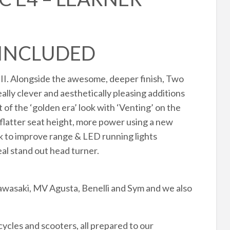
 INCLUDED
II. Alongside the awesome, deeper finish, Two
ly clever and aesthetically pleasing additions
of the ‘golden era’ look with ‘Venting’ on the
, flatter seat height, more power using a new
nk to improve range & LED running lights
eal stand out head turner.
awasaki, MV Agusta, Benelli and Sym and we also
cles and scooters, all prepared to our