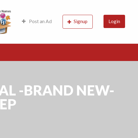
s, Probably the best
Post an Ad
Signup
Login
GAL -BRAND NEW-
DEP