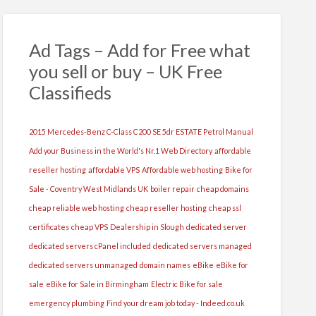
Ad Tags – Add for Free what
you sell or buy – UK Free
Classifieds
2015 Mercedes-Benz C-Class C200 SE 5dr ESTATE Petrol Manual
Add your Business in the World's Nr.1 Web Directory
affordable
reseller hosting
affordable VPS
Affordable web hosting
Bike for
Sale - Coventry West Midlands UK
boiler repair
cheap domains
cheap reliable web hosting
cheap reseller hosting
cheap ssl
certificates
cheap VPS
Dealership in Slough
dedicated server
dedicated servers cPanel included
dedicated servers managed
dedicated servers unmanaged
domain names
eBike
eBike for
sale
eBike for Sale in Birmingham
Electric Bike for sale
emergency plumbing
Find your dream job today - Indeed.co.uk