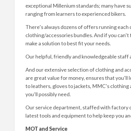
exceptional Millenium standards; many have s
ranging from learners to experienced bikers.
There’s always dozens of offers running each d
clothing/accessories bundles. And if you can’t fi
make a solution to best fit your needs.
Our helpful, friendly and knowledgeable staff 
And our extensive selection of clothing and ac
are great value for money, ensures that you’ll 
to leathers, gloves to jackets, MMC’s clothin
you’ll possibly need.
Our service department, staffed with factory ce
latest tools and equipment to help keep you an
MOT and Service