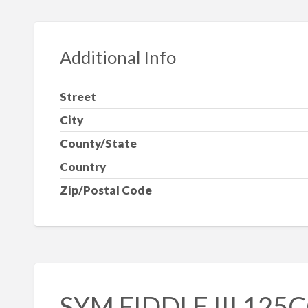
Additional Info
Street
City
County/State
Country
Zip/Postal Code
SYM FIDDLE III 125