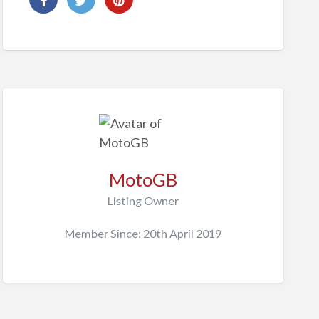
MotoGB
Listing Owner
Member Since: 20th April 2019