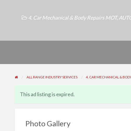
4. Car Mechanical & Body Repairs MOT
,
AUTO
ALL RANGE INDUSTRY SERVICES
4. CAR MECHANICAL & BODY
This ad listing is expired.
Photo Gallery