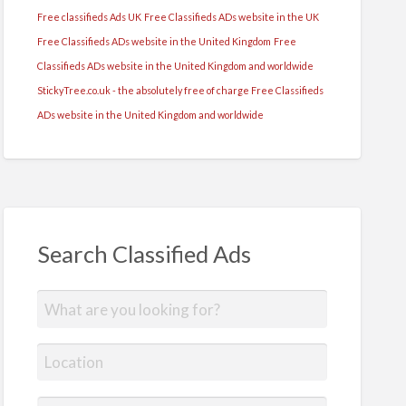
Free classifieds Ads UK
Free Classifieds ADs website in the UK
Free Classifieds ADs website in the United Kingdom
Free
Classifieds ADs website in the United Kingdom and worldwide
StickyTree.co.uk - the absolutely free of charge Free Classifieds
ADs website in the United Kingdom and worldwide
Search Classified Ads