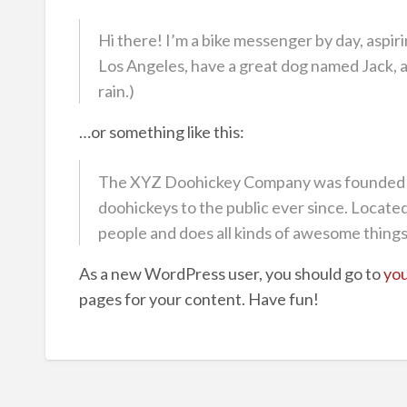
Hi there! I’m a bike messenger by day, aspirin
Los Angeles, have a great dog named Jack, and
rain.)
…or something like this:
The XYZ Doohickey Company was founded in
doohickeys to the public ever since. Locat
people and does all kinds of awesome thing
As a new WordPress user, you should go to
you
pages for your content. Have fun!