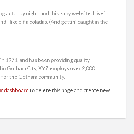
g actor by night, and this is my website. I live in
 I like piña coladas. (And gettin’ caught in the
 1971, and has been providing quality
ed in Gotham City, XYZ employs over 2,000
s for the Gotham community.
r dashboard
to delete this page and create new