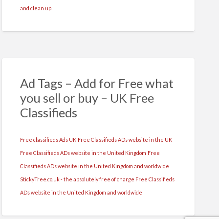
and clean up
Ad Tags – Add for Free what
you sell or buy – UK Free
Classifieds
Free classifieds Ads UK
Free Classifieds ADs website in the UK
Free Classifieds ADs website in the United Kingdom
Free
Classifieds ADs website in the United Kingdom and worldwide
StickyTree.co.uk - the absolutely free of charge Free Classifieds
ADs website in the United Kingdom and worldwide