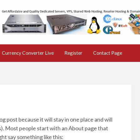
s Nr 1 free Classified Ad
ine AD Market
Currency Converter Live
Register
Contact Page
og post because it will stay in one place and will
s). Most people start with an About page that
ght say something like this: