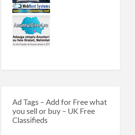
Ad Tags – Add for Free what
you sell or buy – UK Free
Classifieds