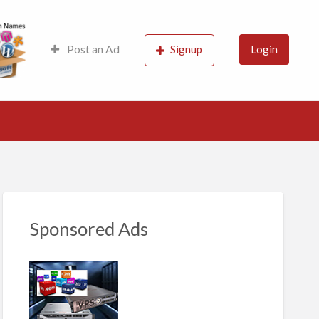
s, Probably the best
Post an Ad
Signup
Login
Sponsored Ads