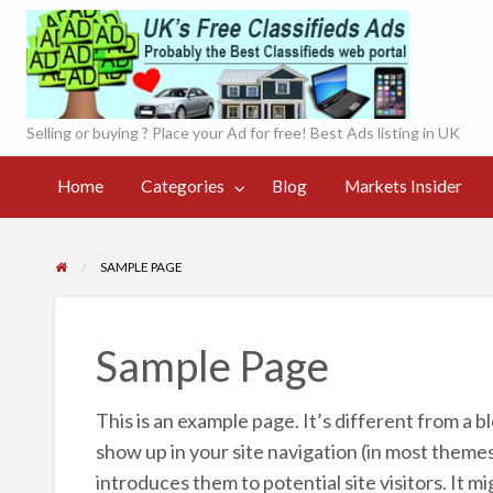
UK'
onl
Selling or buying ? Place your Ad for free! Best Ads listing in UK
Currency
Markets
Contact
og
Converter
Register
Home
Categories
Blog
Markets Insider
Insider
Page
Live
SAMPLE PAGE
Sample Page
This is an example page. It’s different from a bl
show up in your site navigation (in most theme
introduces them to potential site visitors. It mi