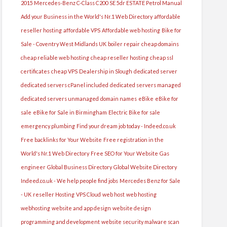
2015 Mercedes-Benz C-Class C200 SE 5dr ESTATE Petrol Manual
Add your Business in the World's Nr.1 Web Directory
affordable
reseller hosting
affordable VPS
Affordable web hosting
Bike for
Sale - Coventry West Midlands UK
boiler repair
cheap domains
cheap reliable web hosting
cheap reseller hosting
cheap ssl
certificates
cheap VPS
Dealership in Slough
dedicated server
dedicated servers cPanel included
dedicated servers managed
dedicated servers unmanaged
domain names
eBike
eBike for
sale
eBike for Sale in Birmingham
Electric Bike for sale
emergency plumbing
Find your dream job today - Indeed.co.uk
Free backlinks for Your Website
Free registration in the
World's Nr.1 Web Directory
Free SEO for Your Website
Gas
engineer
Global Business Directory
Global Website Directory
Indeed.co.uk - We help people find jobs
Mercedes Benz for Sale
- UK
reseller Hosting
VPS Cloud
web host
web hosting
webhosting
website and app design
website design
programming and development
website security malware scan