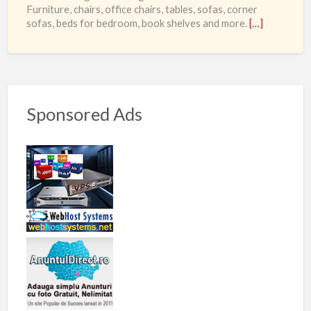
Furniture, chairs, office chairs, tables, sofas, corner
sofas, beds for bedroom, book shelves and more.
[…]
Sponsored Ads