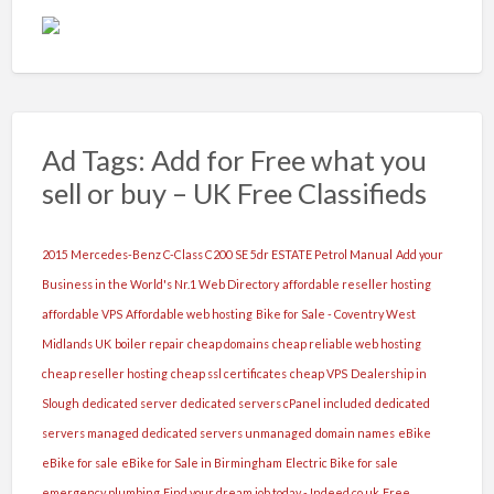
Ad Tags: Add for Free what you
sell or buy – UK Free Classifieds
2015 Mercedes-Benz C-Class C200 SE 5dr ESTATE Petrol Manual
Add your
Business in the World's Nr.1 Web Directory
affordable reseller hosting
affordable VPS
Affordable web hosting
Bike for Sale - Coventry West
Midlands UK
boiler repair
cheap domains
cheap reliable web hosting
cheap reseller hosting
cheap ssl certificates
cheap VPS
Dealership in
Slough
dedicated server
dedicated servers cPanel included
dedicated
servers managed
dedicated servers unmanaged
domain names
eBike
eBike for sale
eBike for Sale in Birmingham
Electric Bike for sale
emergency plumbing
Find your dream job today - Indeed.co.uk
Free