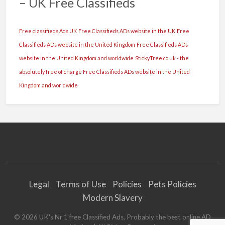
– UK Free Classifieds
Free classifieds Ads UK
Free Classifieds ADs website in the UK
Free
Classifieds ADs website in the United Kingdom
Free Classifieds ADs
website in the United Kingdom and worldwide
StickyTree.co.uk - the
absolutely free of charge Free Classifieds ADs website in the United
Kingdom and worldwide
Legal
Terms of Use
Policies
Pets Policies
Modern Slavery
©
2026
UK's Nr 1 free Classified Ads, Probably the best online AD