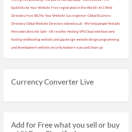
backlinks for Your Website
Free registration in the World's Nr.1 Web
Directory
Free SEO for Your Website
Gas engineer
Global Business
Directory
Global Website Directory
Indeed.co.uk - We help people find jobs
Mercedes Benz for Sale - UK
reseller Hosting
VPS Cloud
web host
web
hosting
webhosting
website and app design
website design programming
and development
website security malware scan and clean up
Currency Converter Live
Add for Free what you sell or buy