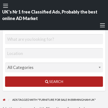
UK's Nr 1 free Classified Ads, Probably the best
online AD Market
SEARCH
ADS TAGGED WITH "FURNITURE FOR SALE IN BIRMINGHAM UK"