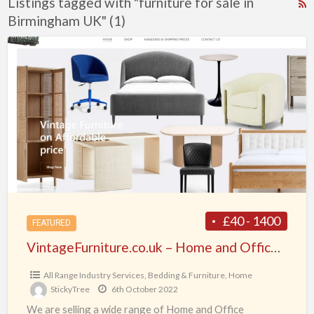
Listings tagged with "furniture for sale in
R
Birmingham UK" (1)
F
f
VintageFurniture.co.uk
a
–
t
Home
f
and
f
Office
s
Furniture
i
for
B
all
in
the
£40 - 1400
FEATURED
UK
VintageFurniture.co.uk – Home and Office Furniture for all in the UK
All Range Industry Services
,
Bedding & Furniture
,
Home
StickyTree
6th October 2022
We are selling a wide range of Home and Office