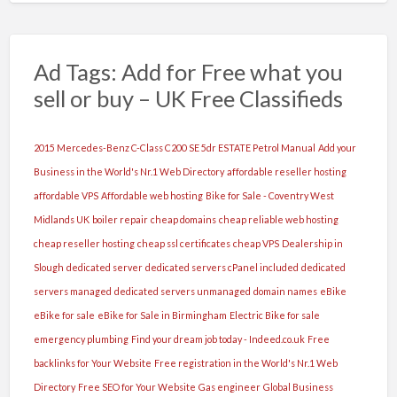
este
cazul
Ce
Ad Tags: Add for Free what you
ne
sell or buy – UK Free Classifieds
dorim?
Sa
ai
2015 Mercedes-Benz C-Class C200 SE 5dr ESTATE Petrol Manual
Add your
peste
Business in the World's Nr.1 Web Directory
affordable reseller hosting
18
affordable VPS
Affordable web hosting
Bike for Sale - Coventry West
ani
Midlands UK
boiler repair
cheap domains
cheap reliable web hosting
maxim
cheap reseller hosting
cheap ssl certificates
cheap VPS
Dealership in
45
Slough
dedicated server
dedicated servers cPanel included
dedicated
,
servers managed
dedicated servers unmanaged
domain names
eBike
aspect
eBike for sale
eBike for Sale in Birmingham
Electric Bike for sale
fizic
emergency plumbing
Find your dream job today - Indeed.co.uk
Free
placut,
backlinks for Your Website
Free registration in the World's Nr.1 Web
sa
Directory
Free SEO for Your Website
Gas engineer
Global Business