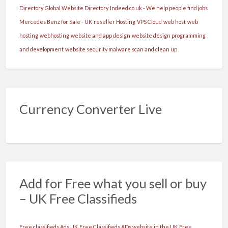
fii
Directory
Global Website Directory
Indeed.co.uk - We help people find jobs
fire
Mercedes Benz for Sale - UK
reseller Hosting
VPS Cloud
web host
web
sociabila,
hosting
webhosting
website and app design
website design programming
carismatica,
and development
website security malware scan and clean up
cu
respect
fata
de
Currency Converter Live
clienti
si
fata
de
colege.
Add for Free what you sell or buy
Contact
– UK Free Classifieds
non
stop
Free classifieds Ads UK
Free Classifieds ADs website in the UK
Free