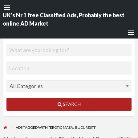
UK's Nr 1 free Classified Ads, Probably the best
online AD Market
SEARCH
ADS TAGGED WITH "EROTIC MASAJ BUCURESTI"