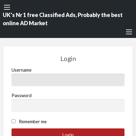
UK's Nr 1 free Classified Ads, Probably the best
online AD Market
Login
Username
Password
Remember me