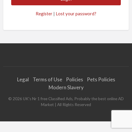
Register
|
Lost your password?
Legal
Terms of Use
Policies
Pets Policies
Modern Slavery
©
2026
UK's Nr 1 free Classified Ads, Probably the best online AD
Market
| All Rights Reserved