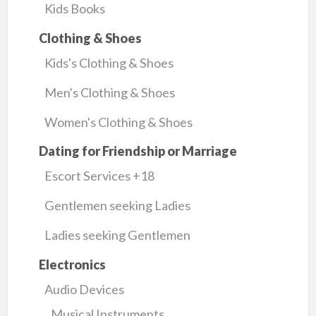
Kids Books
Clothing & Shoes
Kids's Clothing & Shoes
Men's Clothing & Shoes
Women's Clothing & Shoes
Dating for Friendship or Marriage
Escort Services +18
Gentlemen seeking Ladies
Ladies seeking Gentlemen
Electronics
Audio Devices
Musical Instruments