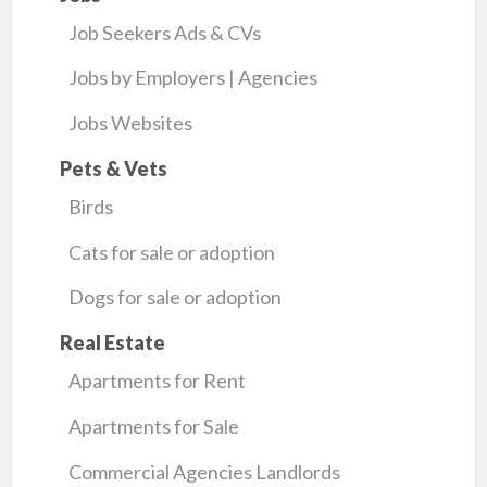
Job Seekers Ads & CVs
Jobs by Employers | Agencies
Jobs Websites
Pets & Vets
Birds
Cats for sale or adoption
Dogs for sale or adoption
Real Estate
Apartments for Rent
Apartments for Sale
Commercial Agencies Landlords