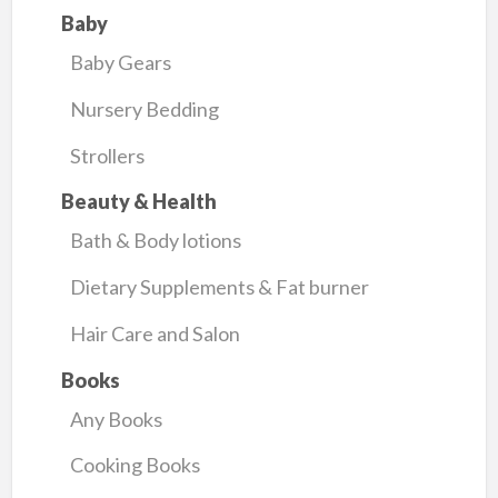
Baby
Baby Gears
Nursery Bedding
Strollers
Beauty & Health
Bath & Body lotions
Dietary Supplements & Fat burner
Hair Care and Salon
Books
Any Books
Cooking Books