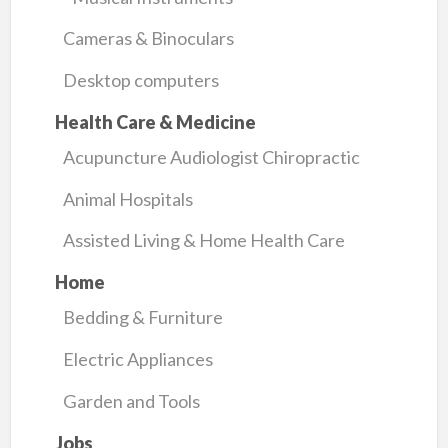
Cameras & Binoculars
Desktop computers
Health Care & Medicine
Acupuncture Audiologist Chiropractic
Animal Hospitals
Assisted Living & Home Health Care
Home
Bedding & Furniture
Electric Appliances
Garden and Tools
Jobs