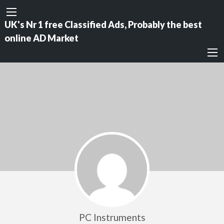
UK's Nr 1 free Classified Ads, Probably the best
online AD Market
PC Instruments