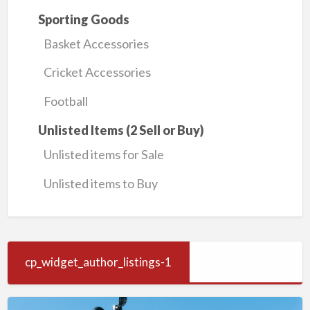
Sporting Goods
Basket Accessories
Cricket Accessories
Football
Unlisted Items (2 Sell or Buy)
Unlisted items for Sale
Unlisted items to Buy
cp_widget_author_listings-1
Wireless