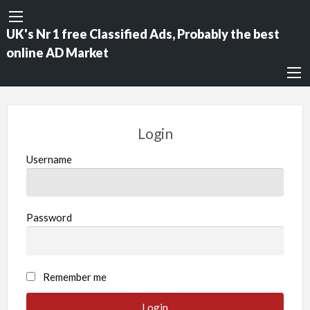
UK's Nr 1 free Classified Ads, Probably the best
online AD Market
Login
Username
Password
Remember me