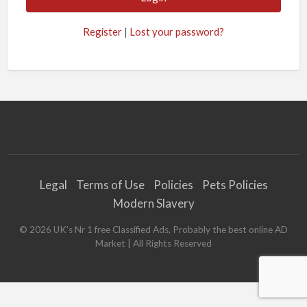
Register
|
Lost your password?
Legal
Terms of Use
Policies
Pets Policies
Modern Slavery
©
2026
UK's Nr 1 free Classified Ads, Probably the best online AD
Market
| All Rights Reserved